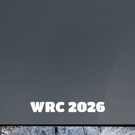
WRC 2026