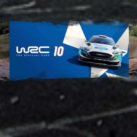
Adsense - Multiplex