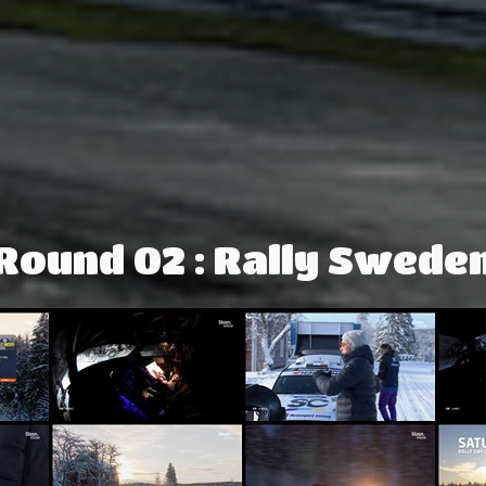
Round 02 : Rally Swede