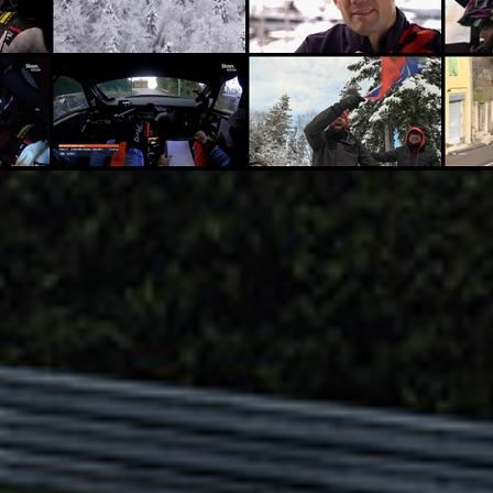
dsense SpeedWorld 20