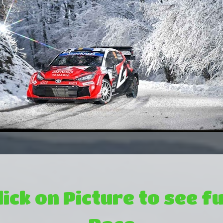
lick on Picture to see fu