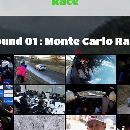
Race
und 01 : Monte Carlo Ra