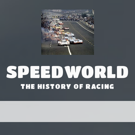
SPEEDWORLD
THE HISTORY OF RACING