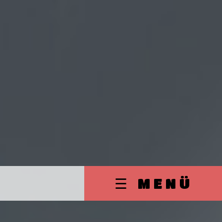
☰ MENÜ