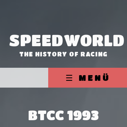
SPEEDWORLD
THE HISTORY OF RACING
☰ MENÜ
BTCC 1993