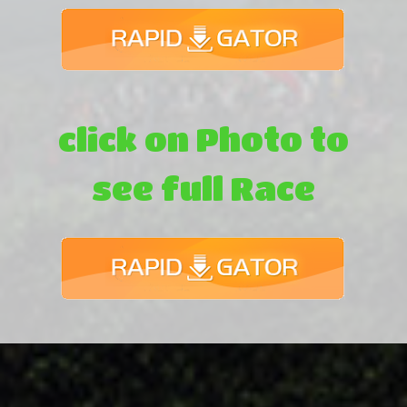
click on Photo to
see full Race