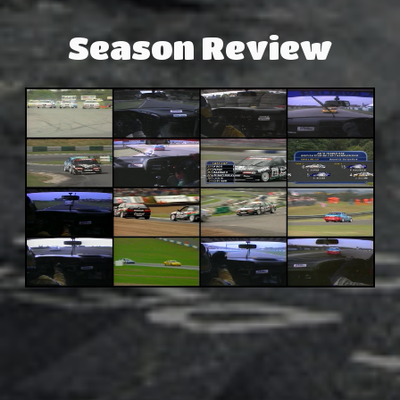
Season Review