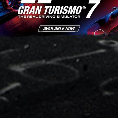
World Horizontal Res