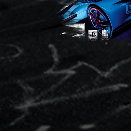
Speed