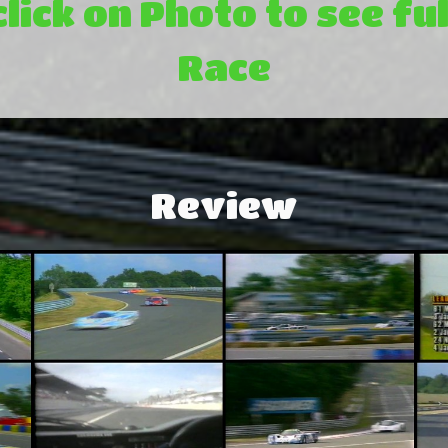
click on Photo to see ful
Race
Review