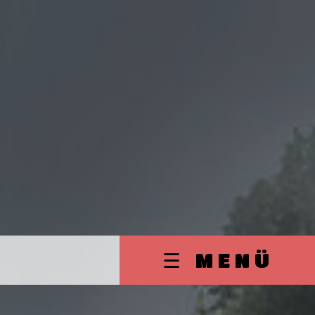
☰ MENÜ