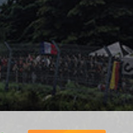
ponsiv