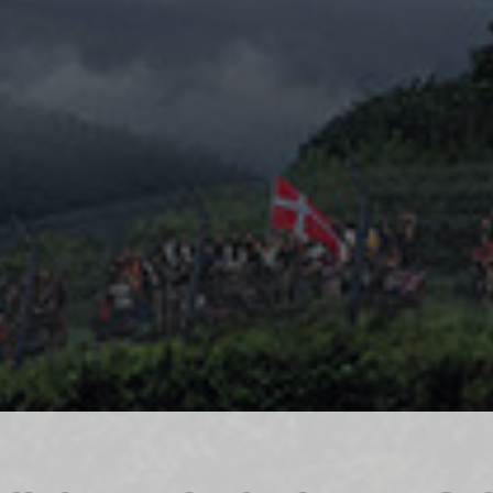
World Horizontal Res