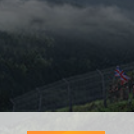
Speed