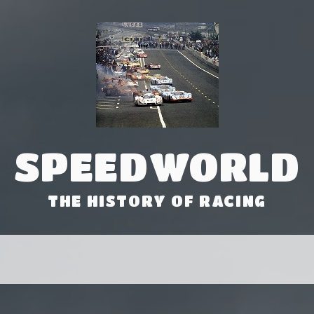
SPEEDWORLD
THE HISTORY OF RACING