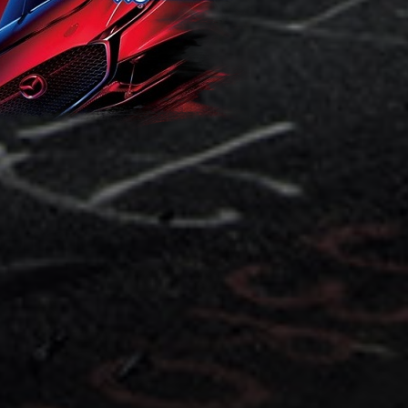
ponsiv