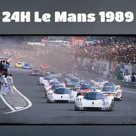
24H Le Mans 1989