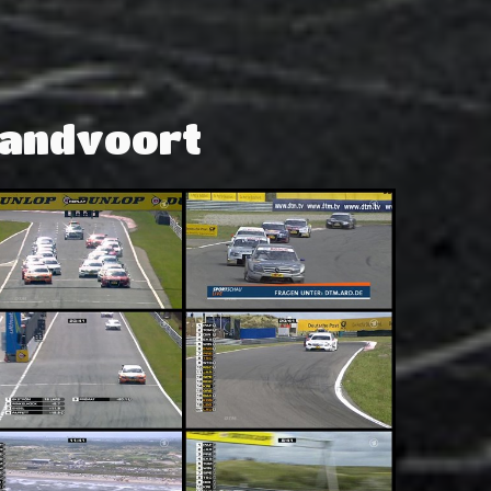
Zandvoort