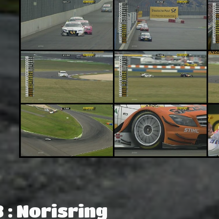
 : Norisring