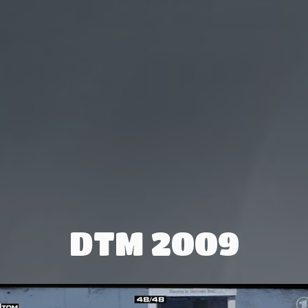
DTM 2009