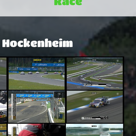
Race
: Hockenheim