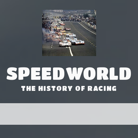
SPEEDWORLD
THE HISTORY OF RACING