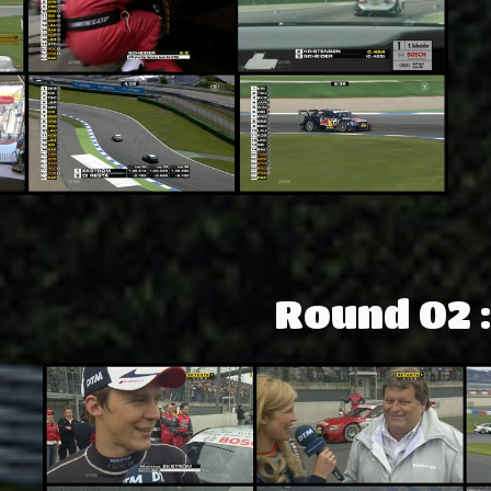
Round 02 :