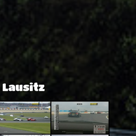
 Lausitz