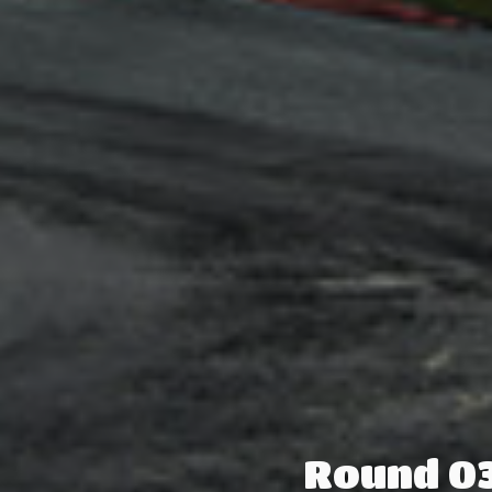
Round 03