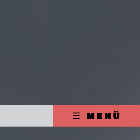
☰ MENÜ