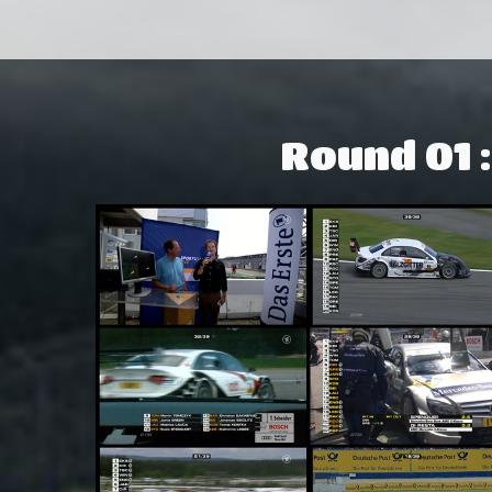
Round 01 