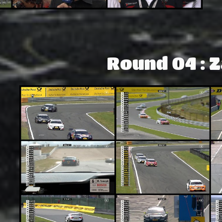
Round 04 : 