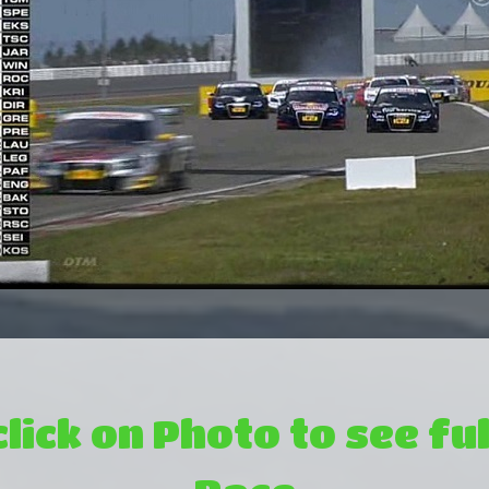
click on Photo to see ful