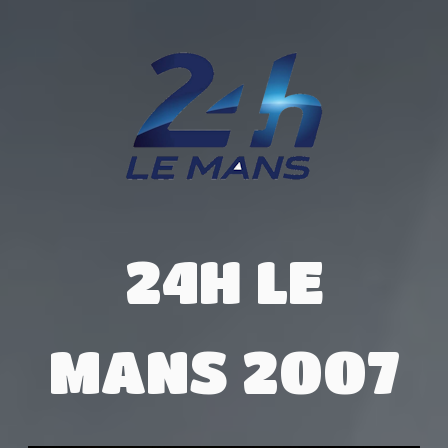
24H LE
MANS 2007