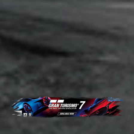
Adsense - Multiplex