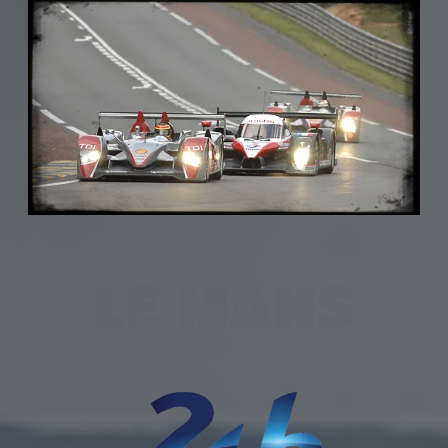
LE MANS