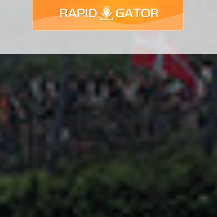
Adsense