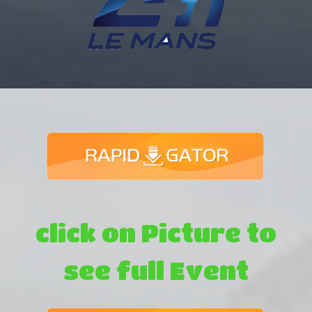
click on Picture to
see full Event