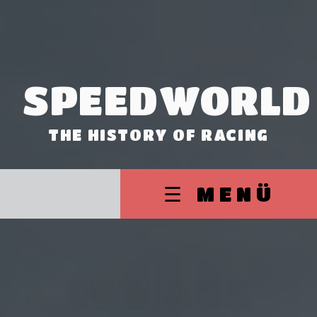
SPEEDWORLD
THE HISTORY OF RACING
☰ MENÜ
LE MANS