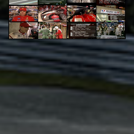
Adsense