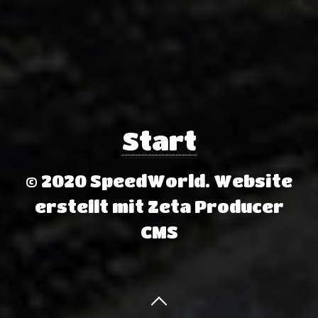
Start
© 2020 SpeedWorld.
Website
erstellt mit Zeta Producer
CMS