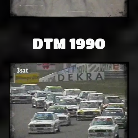
DTM 1990