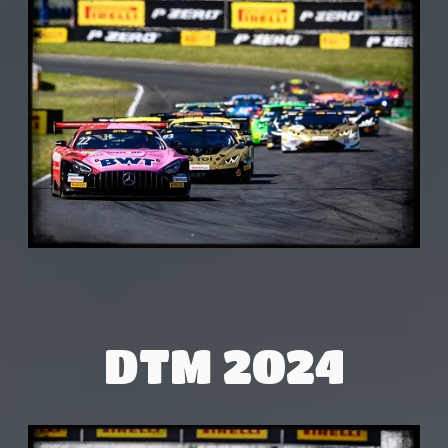
DTM 2024