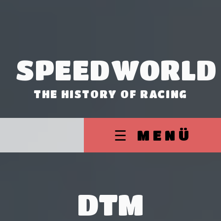
SPEEDWORLD
THE HISTORY OF RACING
☰ MENÜ
DTM