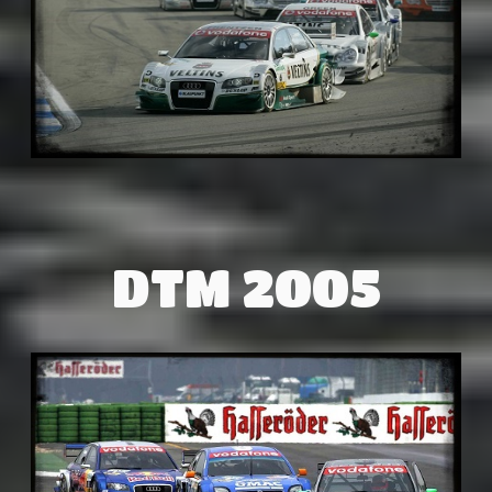
DTM 2005