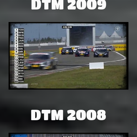
DTM 2009
DTM 2008