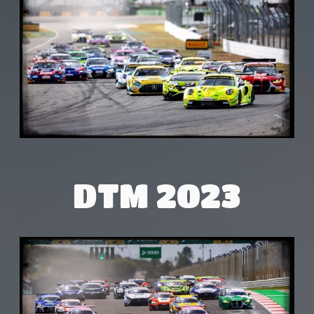
DTM 2023