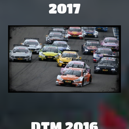
2017
DTM 2016