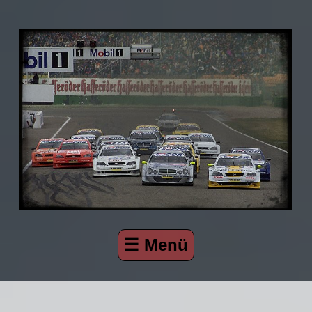
☰ Menü