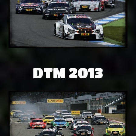
DTM 2013