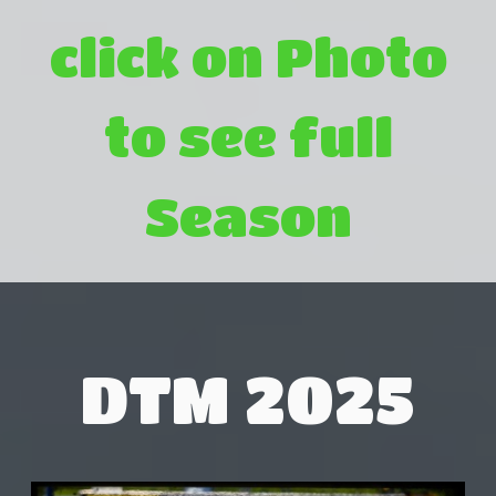
click on Photo
to see full
Season
DTM 2025