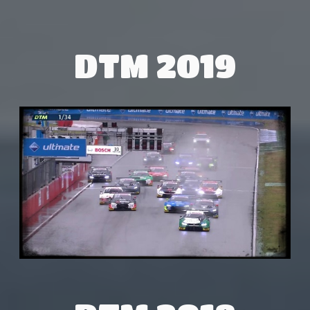
DTM 2019