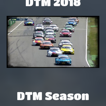
DTM 2018
DTM Season