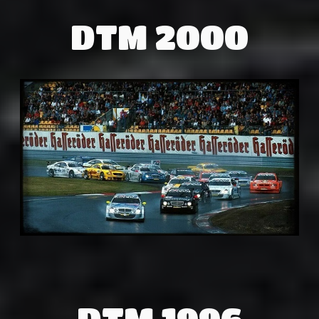
DTM 2000
DTM 1996