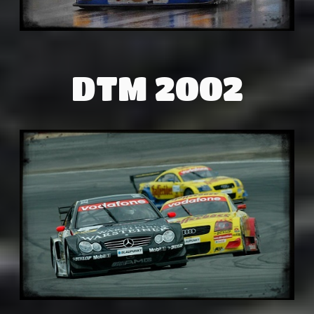
DTM 2002