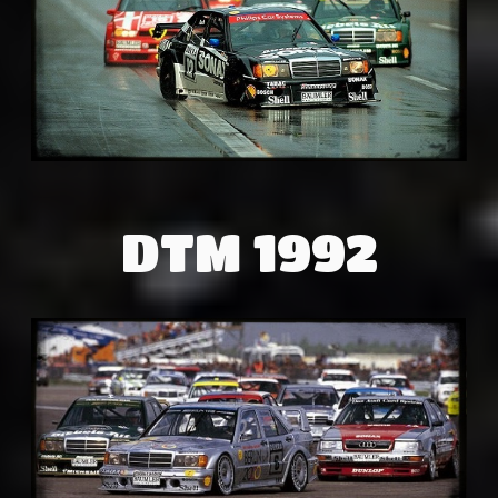
DTM 1992