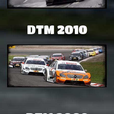
DTM 2010