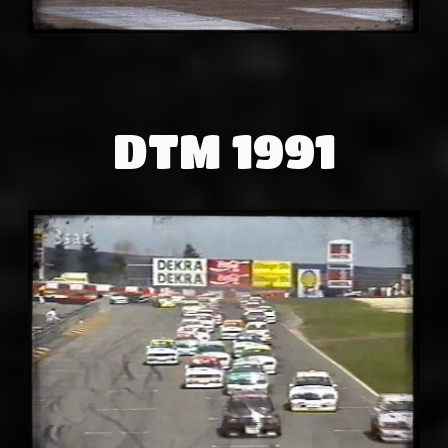
DTM 1991