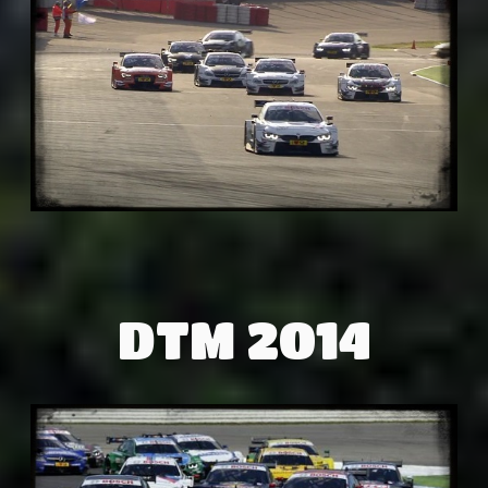
DTM 2014