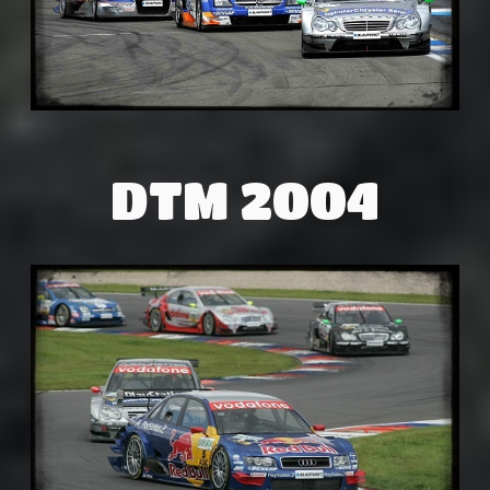
DTM 2004