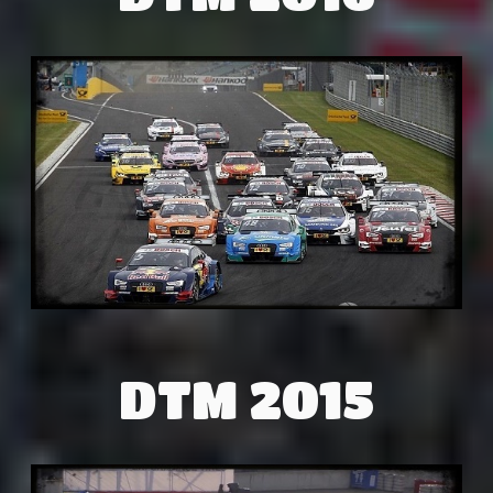
DTM 2015