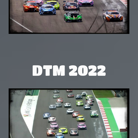
DTM 2022