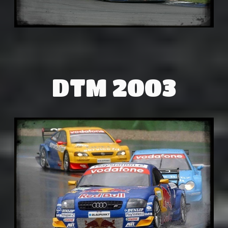
DTM 2003