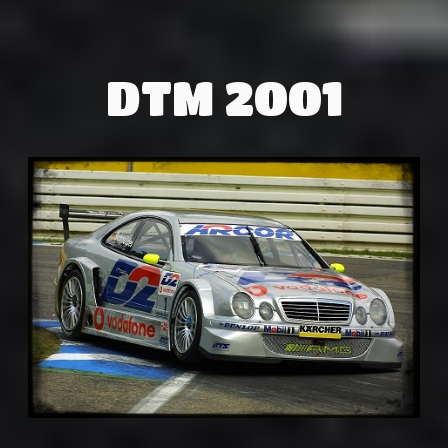
DTM 2001