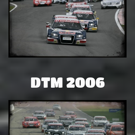
DTM 2006