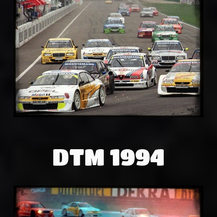
DTM 1994