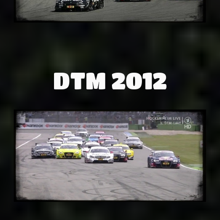
DTM 2012