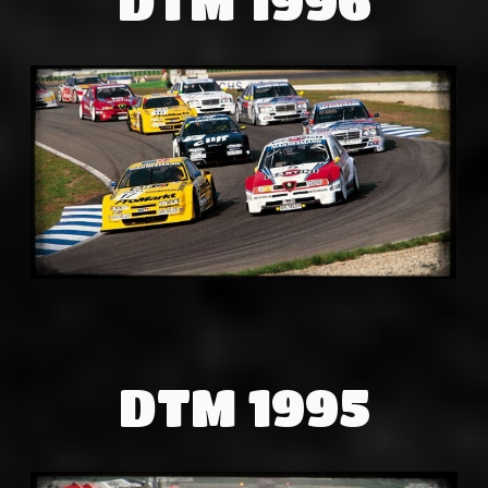
DTM 1995