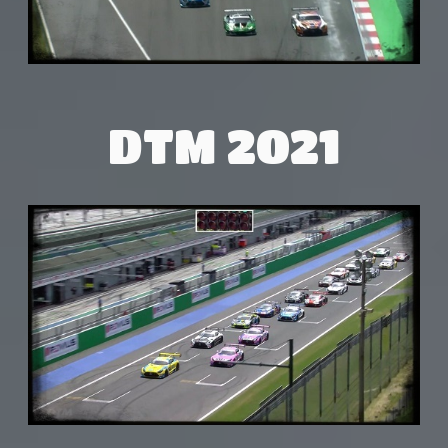
DTM 2021