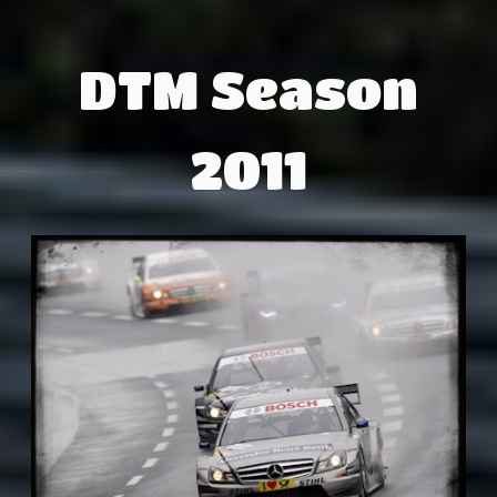
DTM Season
2011