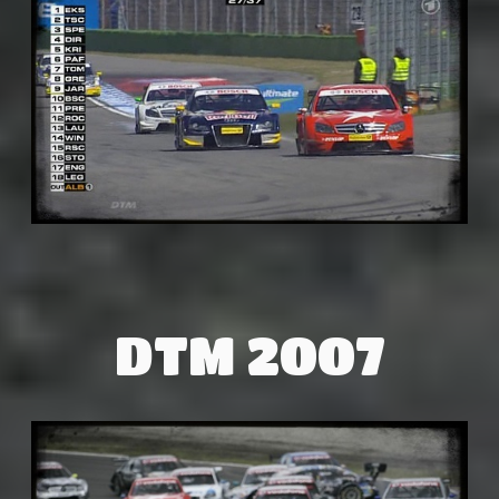
DTM 2007