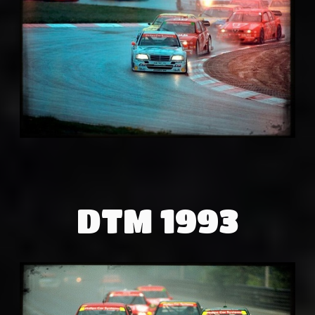
DTM 1993