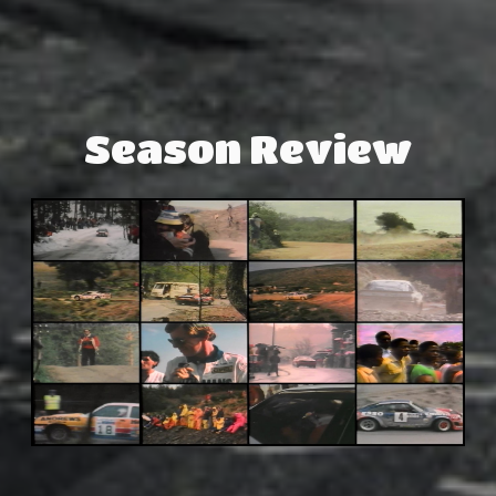
Season Review