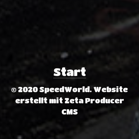
Start
© 2020 SpeedWorld.
Website
erstellt mit Zeta Producer
CMS