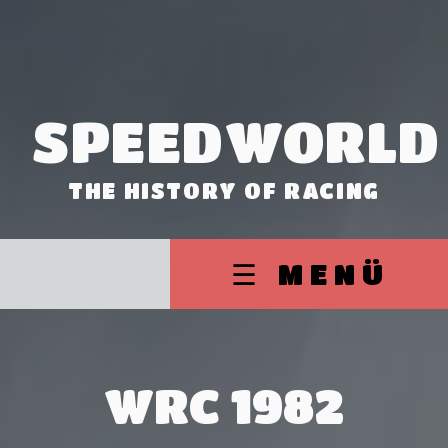
SPEEDWORLD
THE HISTORY OF RACING
☰ MENÜ
WRC 1982