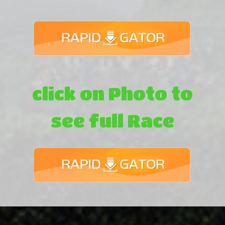
click on Photo to
see full Race