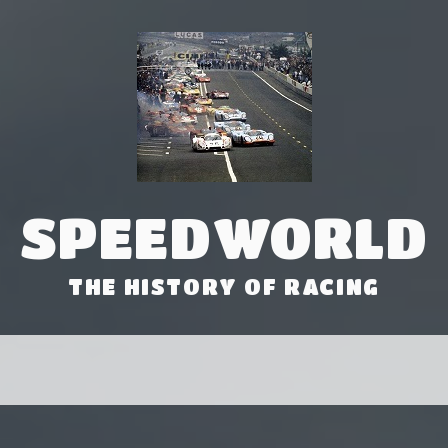
SPEEDWORLD
THE HISTORY OF RACING