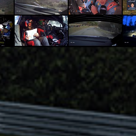
dsense SpeedWorld 20