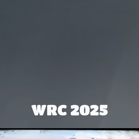
WRC 2025