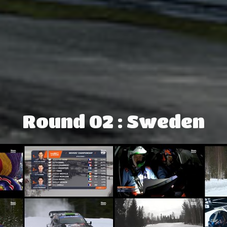
Round 02 : Sweden