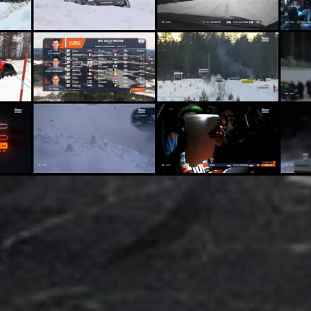
dsense SpeedWorld 20