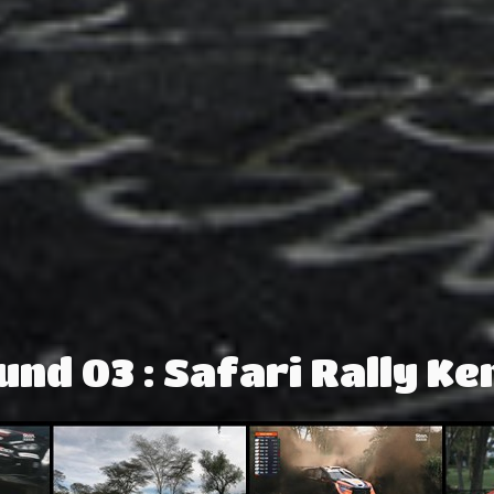
und 03 : Safari Rally Ke