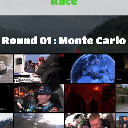
Race
Round 01 : Monte Carlo