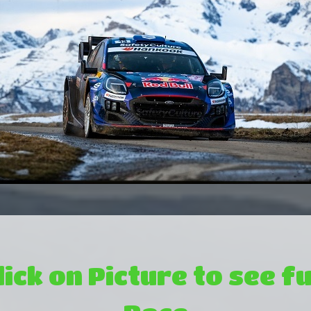
lick on Picture to see fu