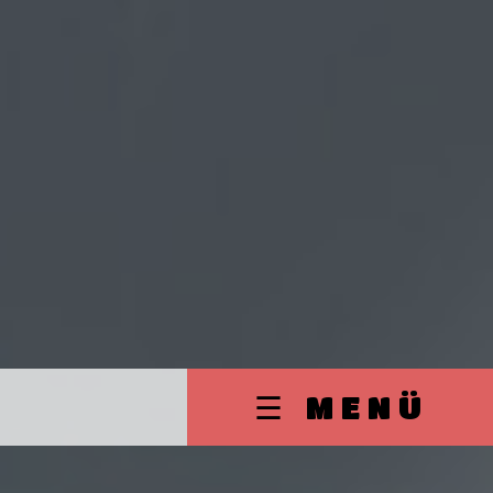
☰ MENÜ