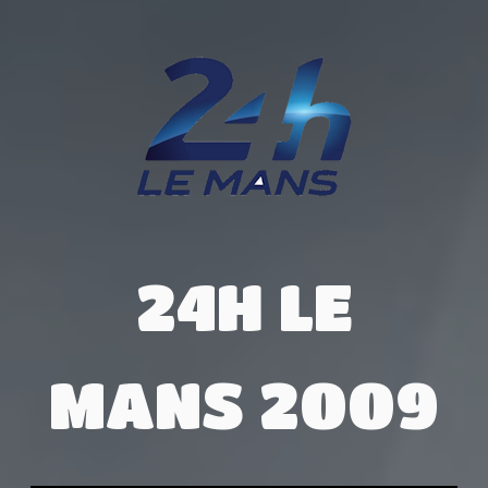
24H LE
MANS 2009