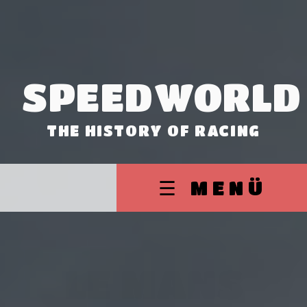
SPEEDWORLD
THE HISTORY OF RACING
☰ MENÜ
LE MANS