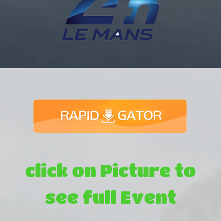
click on Picture to
see full Event