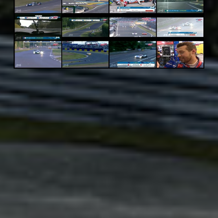
Adsense