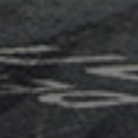
Adsense - Multiplex