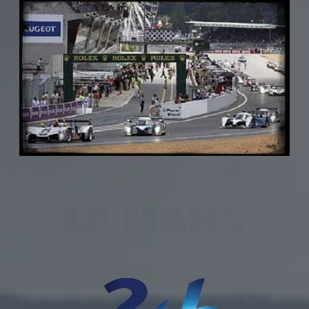
LE MANS