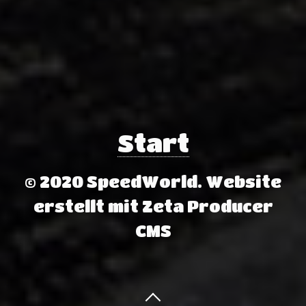
Start
© 2020 SpeedWorld.
Website
erstellt mit Zeta Producer
CMS