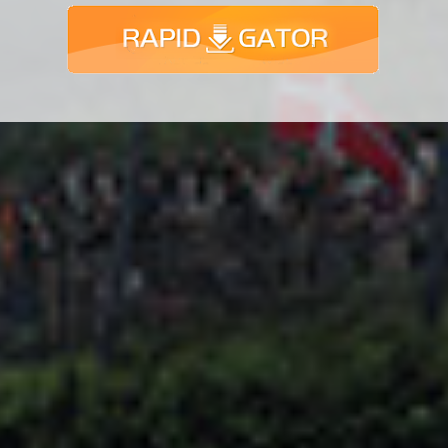
Adsense