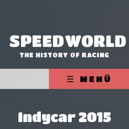
SPEEDWORLD
THE HISTORY OF RACING
☰ MENÜ
Indycar 2015