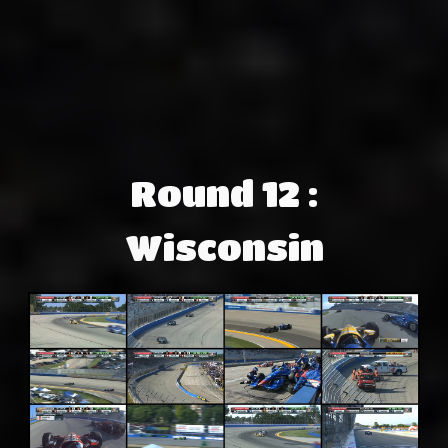
Round 12 :
Wisconsin