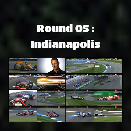
Round 05 :
Indianapolis