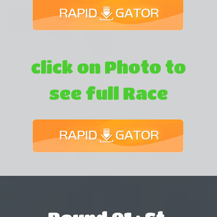
click on Photo to
see full Race