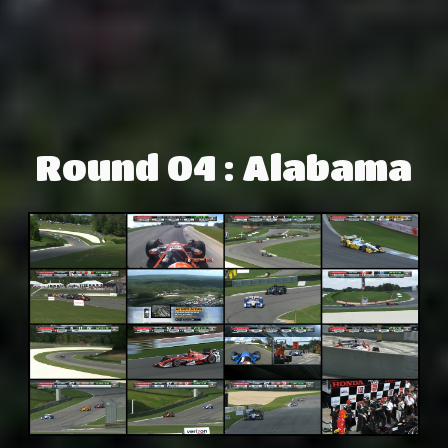
Round 04 : Alabama