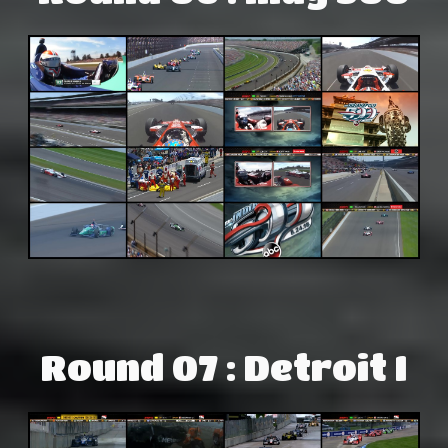
Round 07 : Detroit I