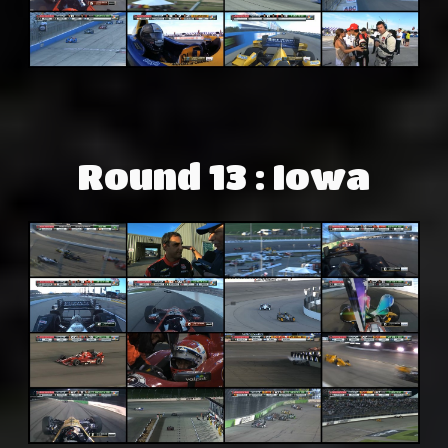
Round 13 : Iowa