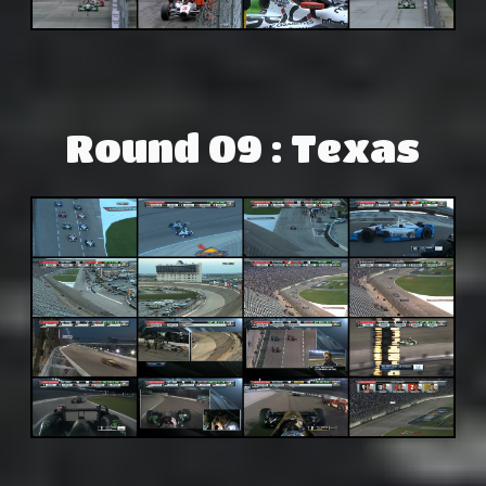
Round 09 : Texas