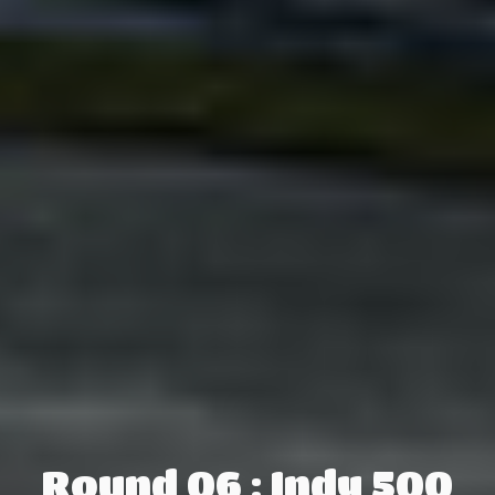
Round 06 : Indy 500