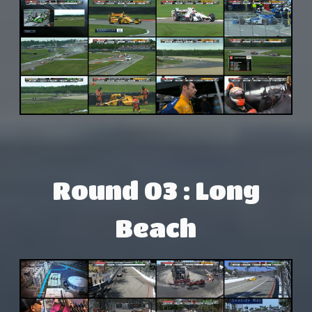
Round 03 : Long
Beach