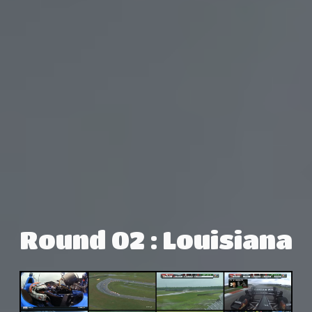
Round 02 : Louisiana