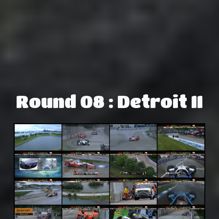
Round 08 : Detroit II