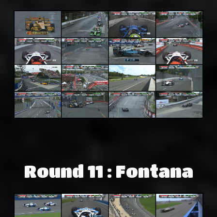
Round 11 : Fontana