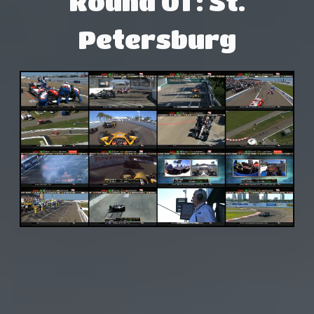
Round 01 : St.
Petersburg