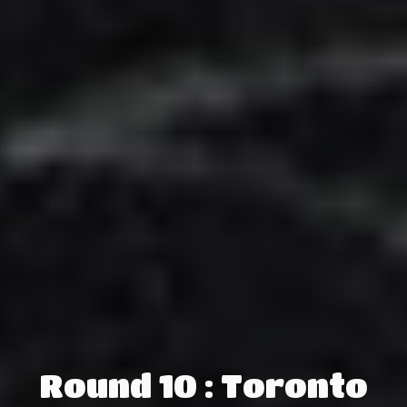
Round 10 : Toronto