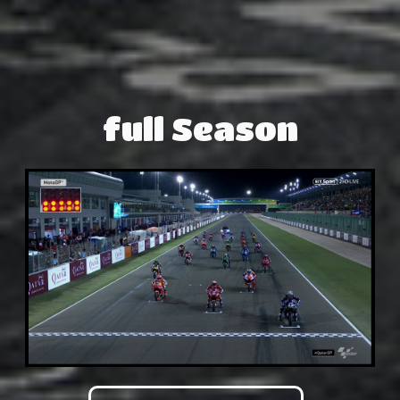
full Season