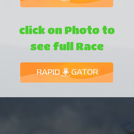
click on Photo to
see full Race