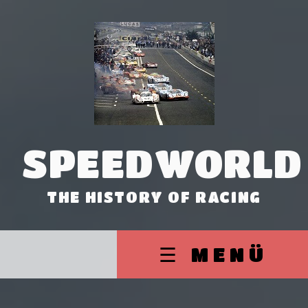
SPEEDWORLD
THE HISTORY OF RACING
☰ MENÜ