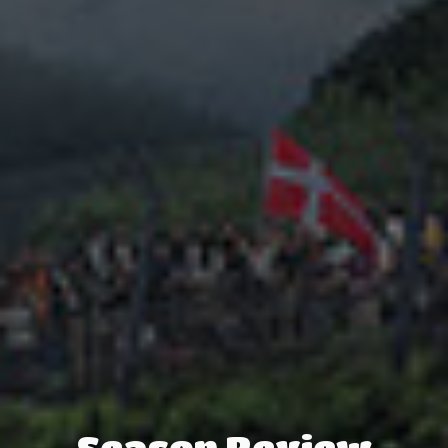
Season Review