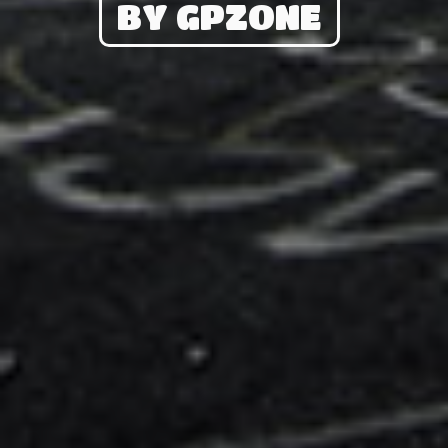
BY GPZONE