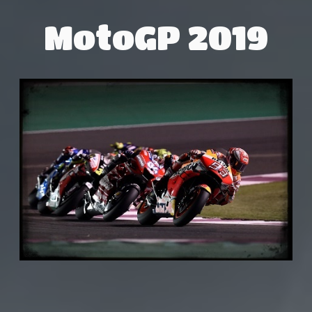
MotoGP 2019