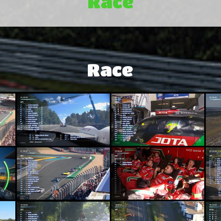
Race
Race