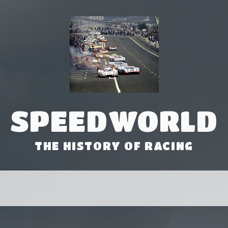
SPEEDWORLD
THE HISTORY OF RACING