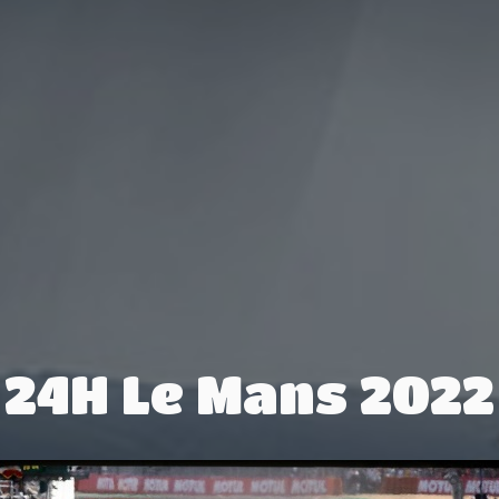
24H Le Mans 2022