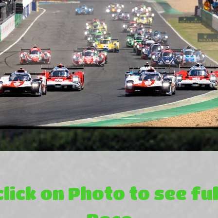
click on Photo to see ful