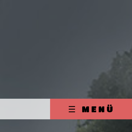
☰ MENÜ