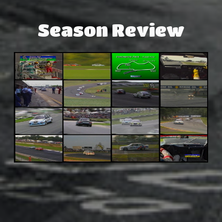
Season Review