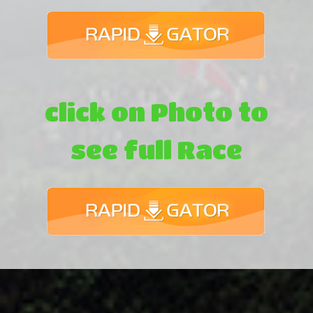
click on Photo to
see full Race