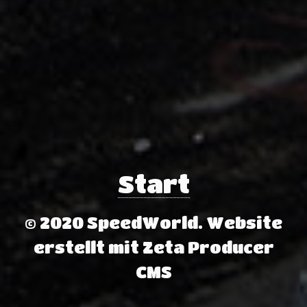
Start
© 2020 SpeedWorld.
Website
erstellt mit Zeta Producer
CMS