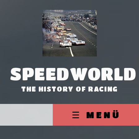
SPEEDWORLD
THE HISTORY OF RACING
☰ MENÜ