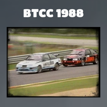
BTCC 1988