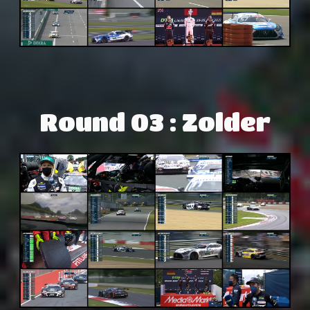
Round 03 : Zolder