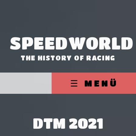
SPEEDWORLD
THE HISTORY OF RACING
☰ MENÜ
DTM 2021