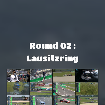
Round 02 :
Lausitzring