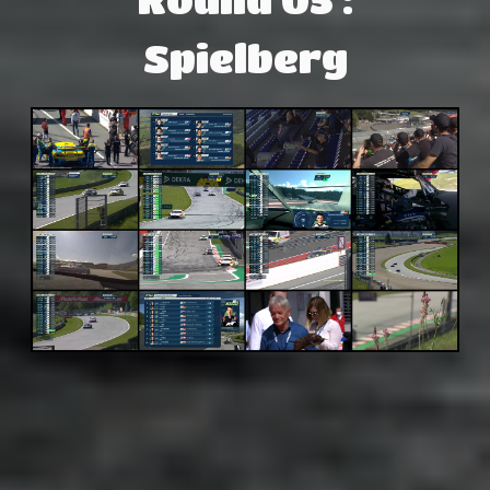
Spielberg