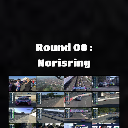
Round 08 :
Norisring