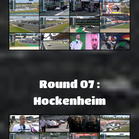
Round 07 :
Hockenheim