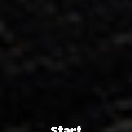
Start