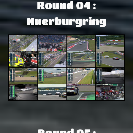
Round 04 :
Nuerburgring
Round 05 :