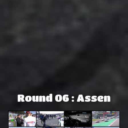
Round 06 : Assen