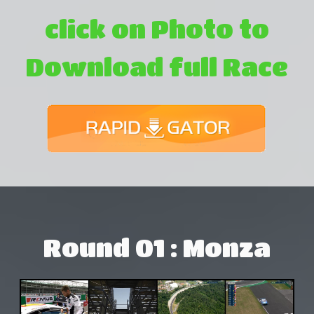
click on Photo to
Download full Race
Round 01 : Monza