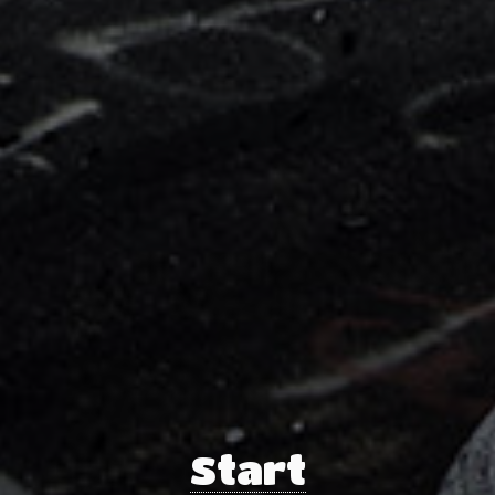
Start