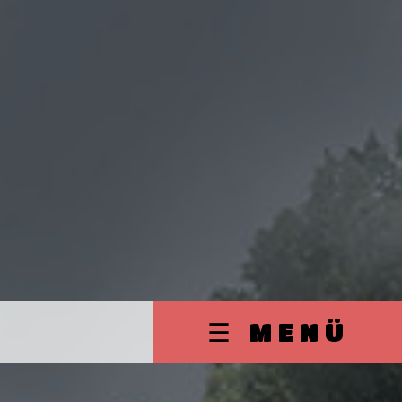
☰ MENÜ