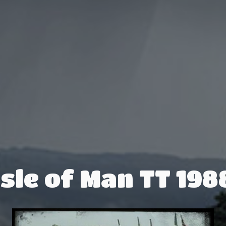
Isle of Man TT 198