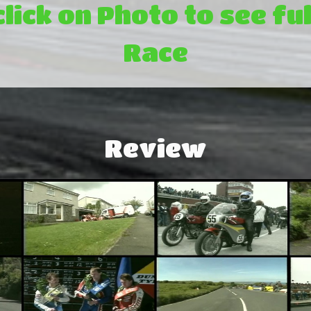
click on Photo to see ful
Race
Review