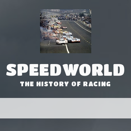
SPEEDWORLD
THE HISTORY OF RACING