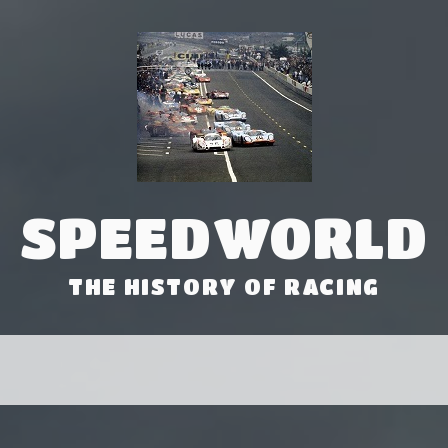
SPEEDWORLD
THE HISTORY OF RACING