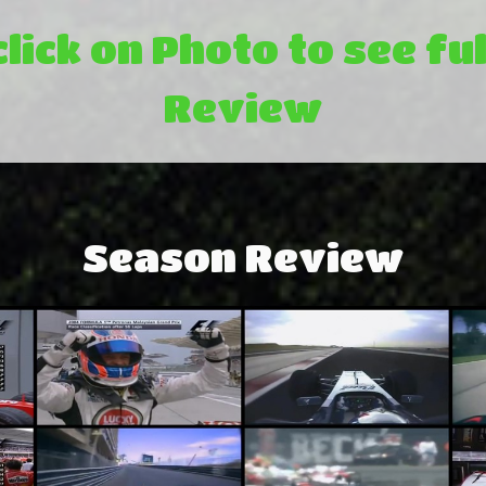
click on Photo to see ful
Review
Season Review