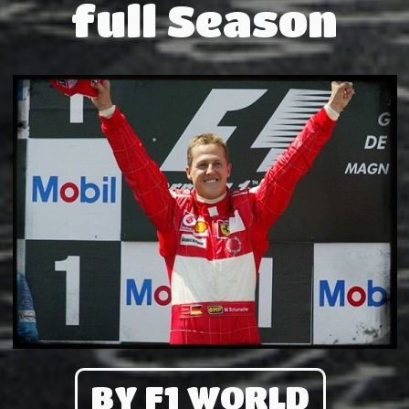
full Season
BY F1 WORLD