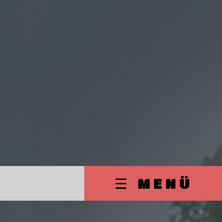
☰ MENÜ