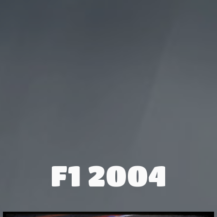
F1 2004