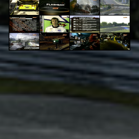
Adsense