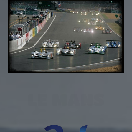
LE MANS