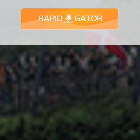
Adsense