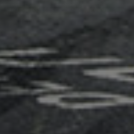
Adsense - Multiplex