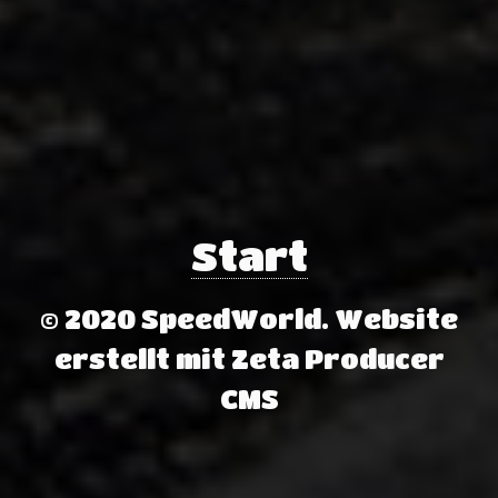
Start
© 2020 SpeedWorld.
Website
erstellt mit Zeta Producer
CMS