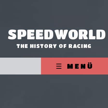
SPEEDWORLD
THE HISTORY OF RACING
☰ MENÜ
LE MANS