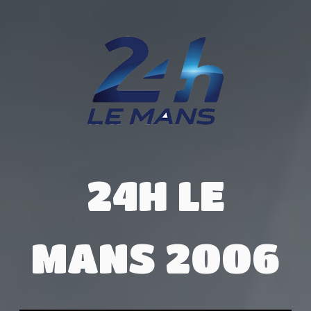
24H LE
MANS 2006