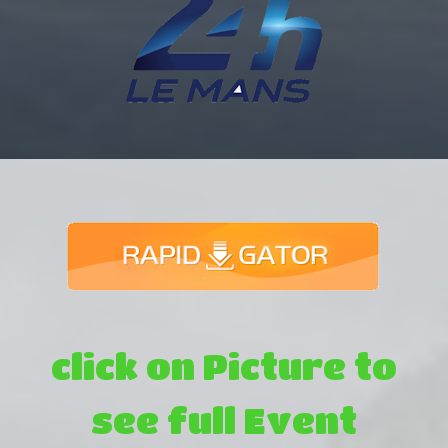
click on Picture to
see full Event