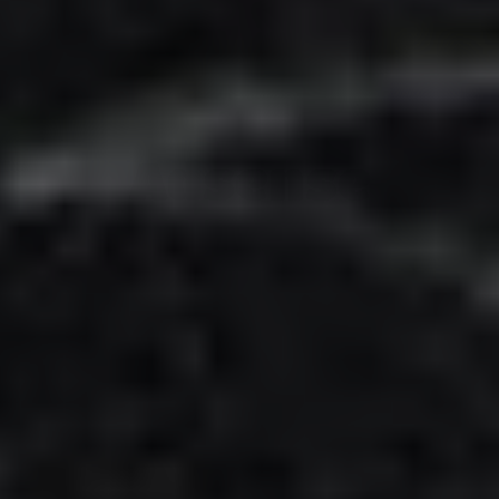
Adsense