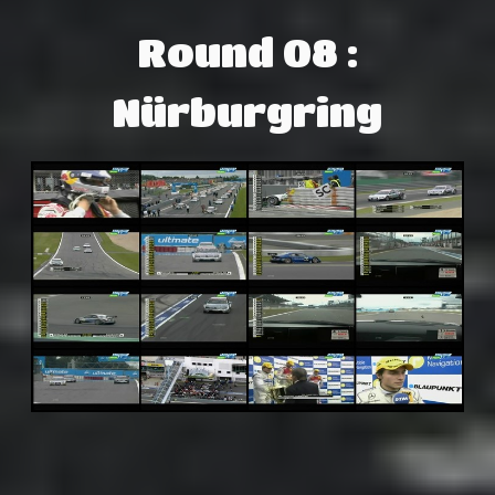
Round 08 :
Nürburgring