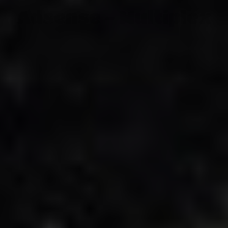
Adsense - Multiplex