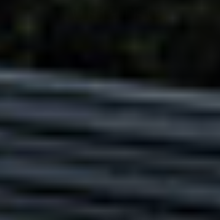
Adsense