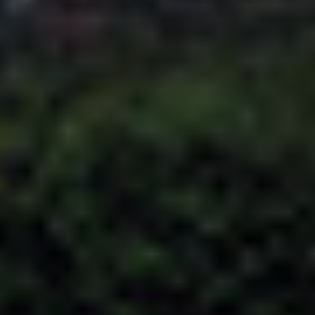
Adsense