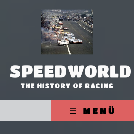
SPEEDWORLD
THE HISTORY OF RACING
☰ MENÜ