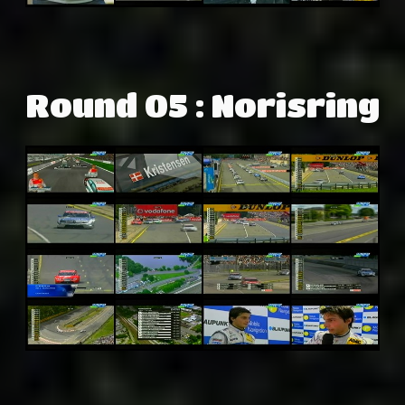
Round 05 : Norisring