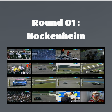
Round 01 :
Hockenheim