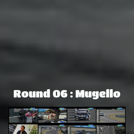
Round 06 : Mugello