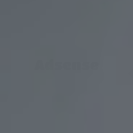
Adsense