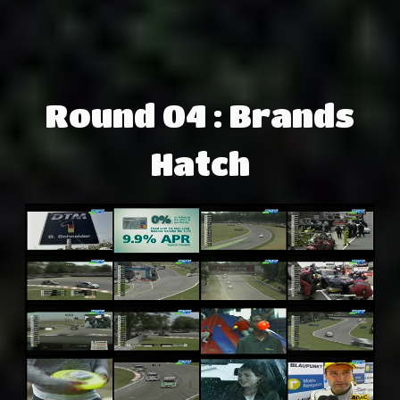
Round 04 : Brands
Hatch