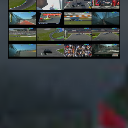
Adsense