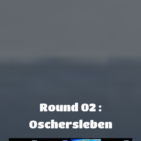
Round 02 :
Oschersleben