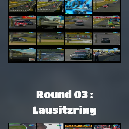
Round 03 :
Lausitzring