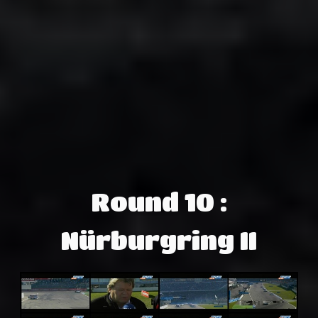
Round 10 :
Nürburgring II