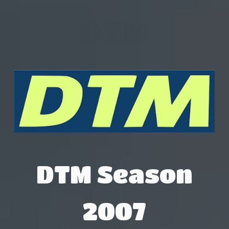
DTM
DTM Season
2007