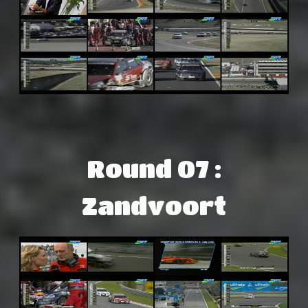
Round 07 :
Zandvoort