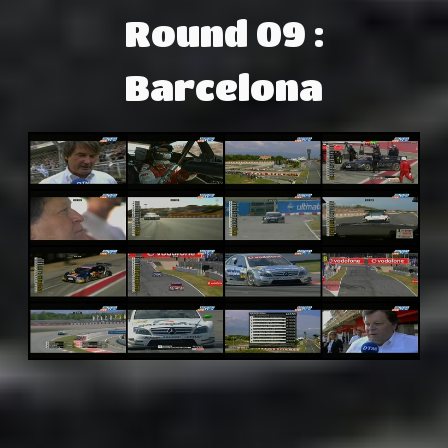
Round 09 :
Barcelona
Adsense