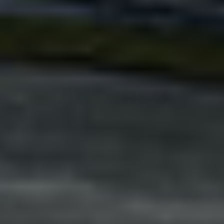
Adsense