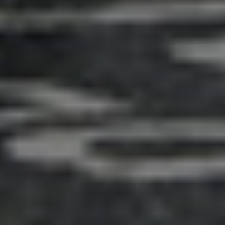
Adsense