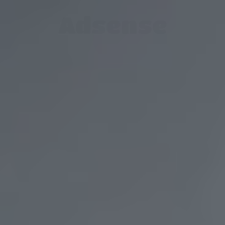
Adsense