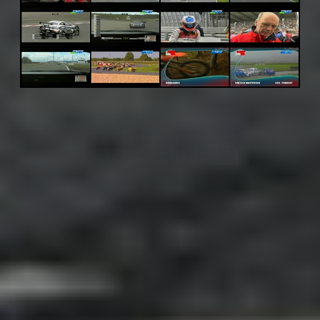
Adsense