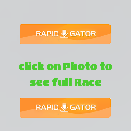
click on Photo to
see full Race