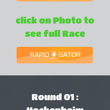
click on Photo to
see full Race
Round 01 :
Hockenheim