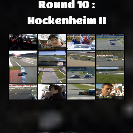
Round 10 :
Hockenheim II