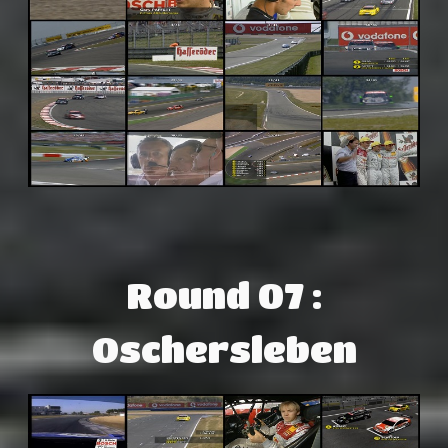
Round 07 :
Oschersleben