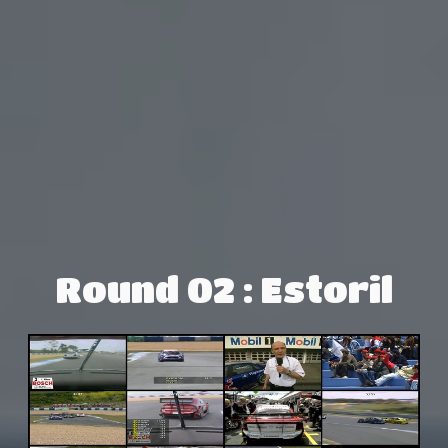
Round 02 : Estoril