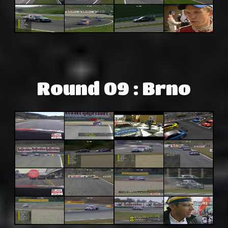
Round 09 : Brno