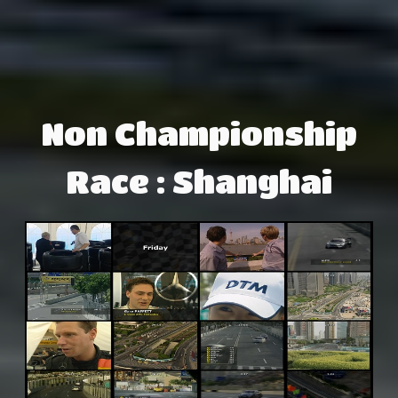
Non Championship
Race : Shanghai