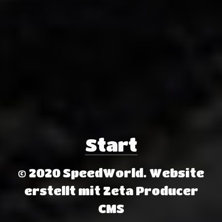
Start
© 2020 SpeedWorld.
Website
erstellt mit Zeta Producer
CMS