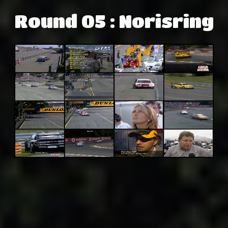
Round 05 : Norisring