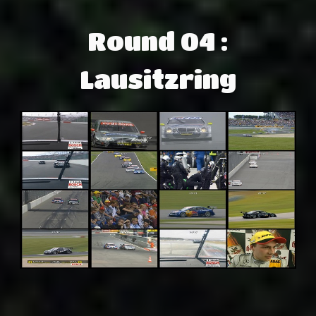
Round 04 :
Lausitzring