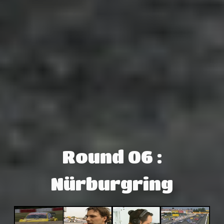
Round 06 :
Nürburgring