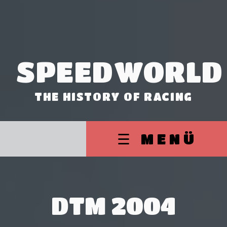
SPEEDWORLD
THE HISTORY OF RACING
☰ MENÜ
DTM 2004