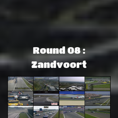
Round 08 :
Zandvoort