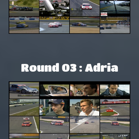
Round 03 : Adria