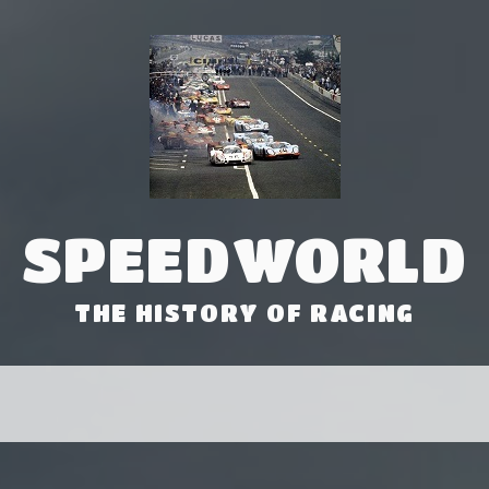
SPEEDWORLD
THE HISTORY OF RACING