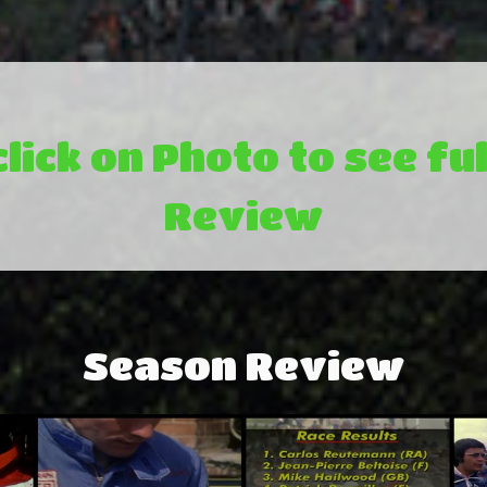
click on Photo to see ful
Review
Season Review