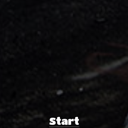
Start