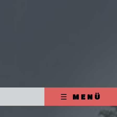
☰ MENÜ