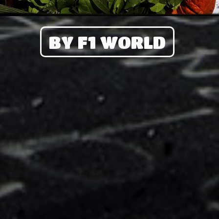
BY F1 WORLD