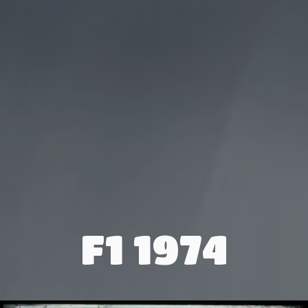
F1 1974