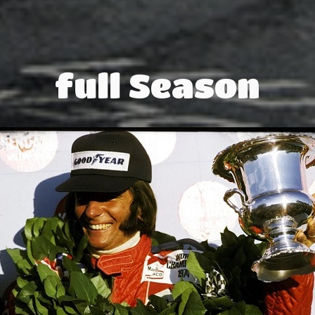
full Season