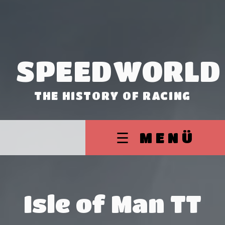
SPEEDWORLD
THE HISTORY OF RACING
☰ MENÜ
Isle of Man TT