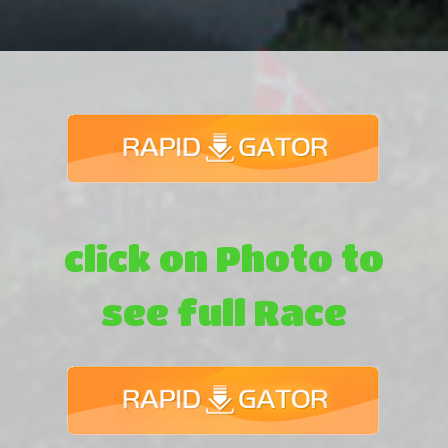
click on Photo to
see full Race