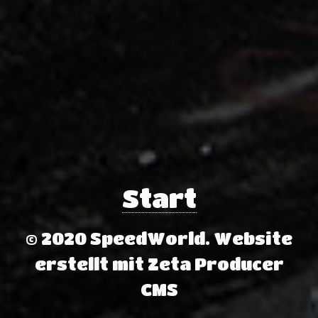
Start
© 2020 SpeedWorld.
Website
erstellt mit Zeta Producer
CMS