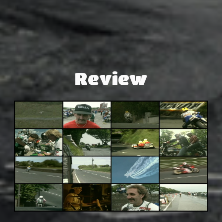
Review