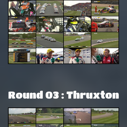
Round 03 : Thruxton