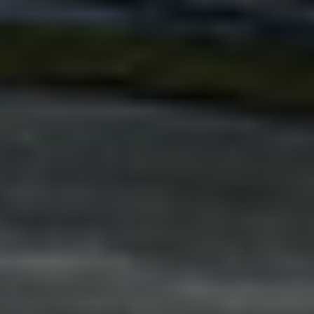
Adsense