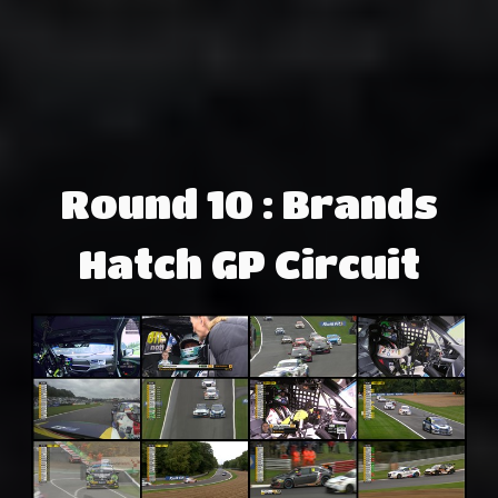
Round 10 : Brands
Hatch GP Circuit