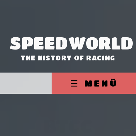
SPEEDWORLD
THE HISTORY OF RACING
☰ MENÜ
BTCC