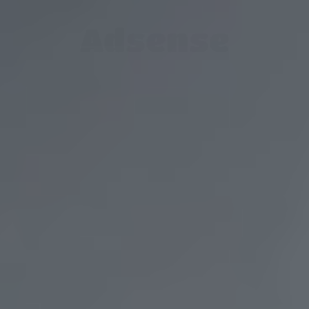
Adsense