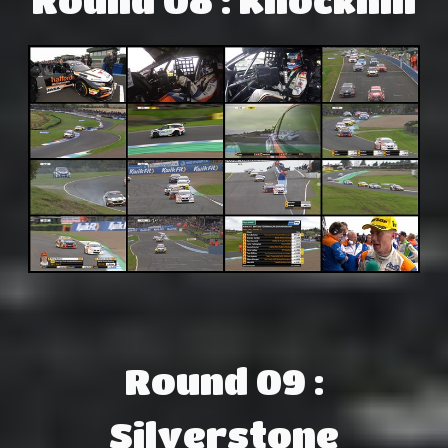
Round 09 :
Silverstone