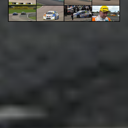
Adsense