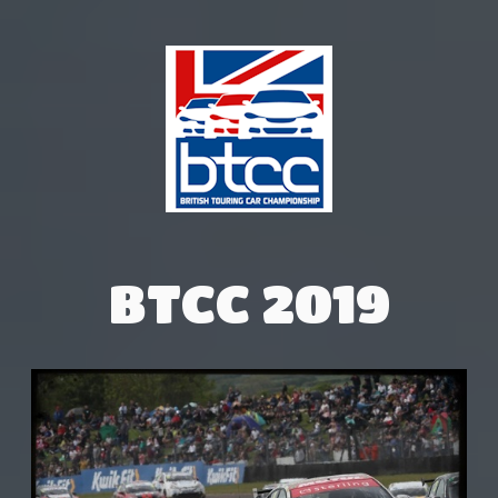
BTCC 2019