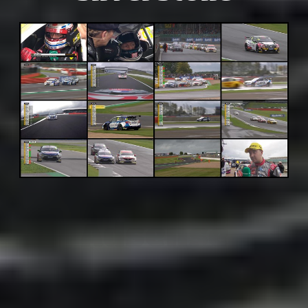
Adsense