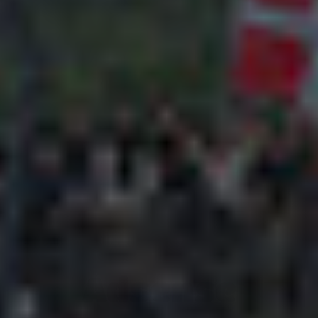
Adsense