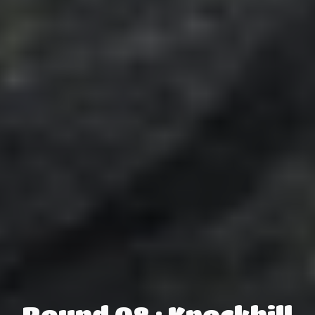
Round 08 : Knockhill