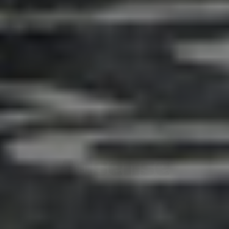
Adsense