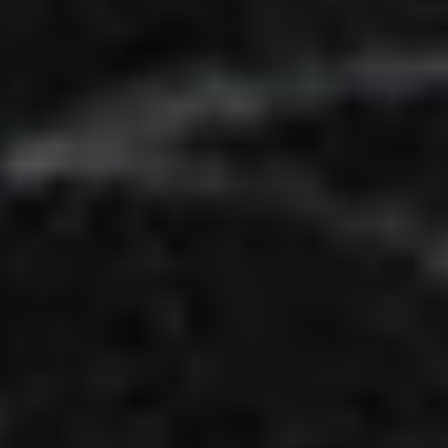
Adsense