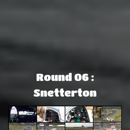
Round 06 :
Snetterton