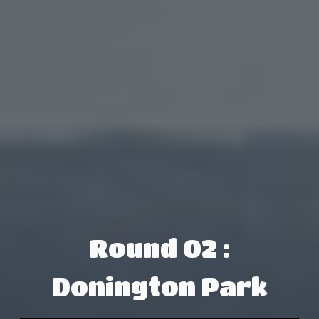
Round 02 :
Donington Park