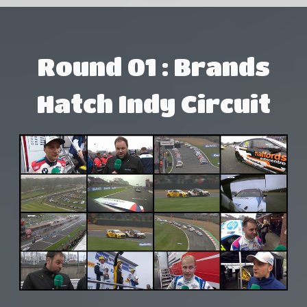
Round 01 : Brands
Hatch Indy Circuit