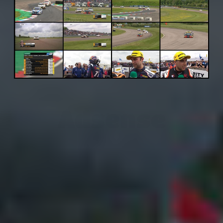
Adsense