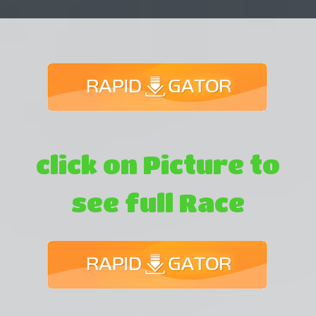
click on Picture to
see full Race