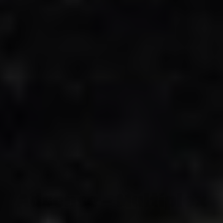
Adsense - Multiplex