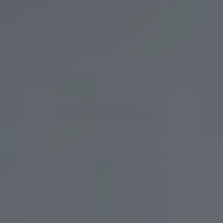
Adsense