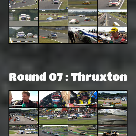
Round 07 : Thruxton