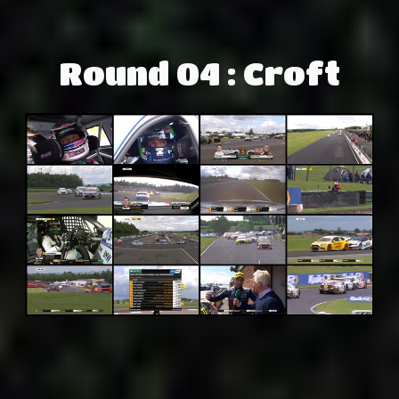
Round 04 : Croft