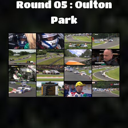
Round 05 : Oulton
Park
Adsense