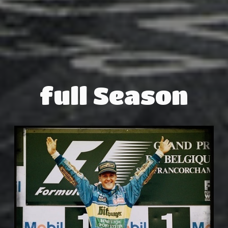
full Season