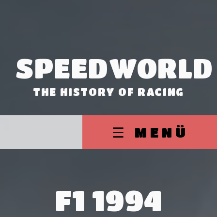
SPEEDWORLD
THE HISTORY OF RACING
☰ MENÜ
F1 1994