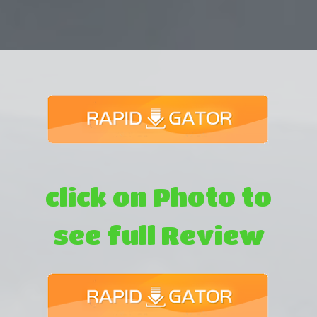
click on Photo to
see full Review