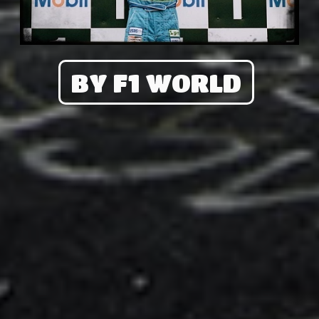
BY F1 WORLD