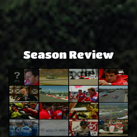
Season Review