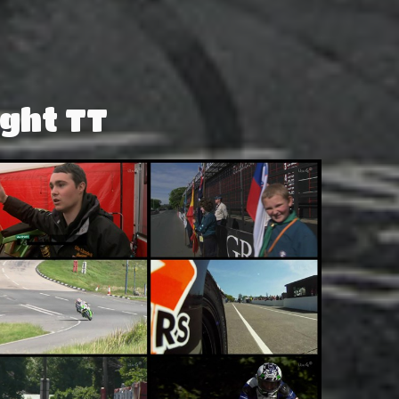
ght TT