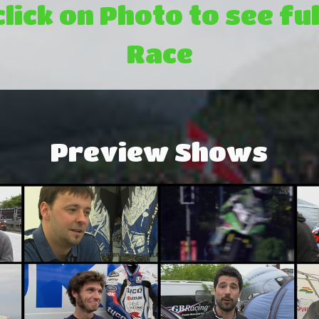
click on Photo to see ful
Race
Preview Shows