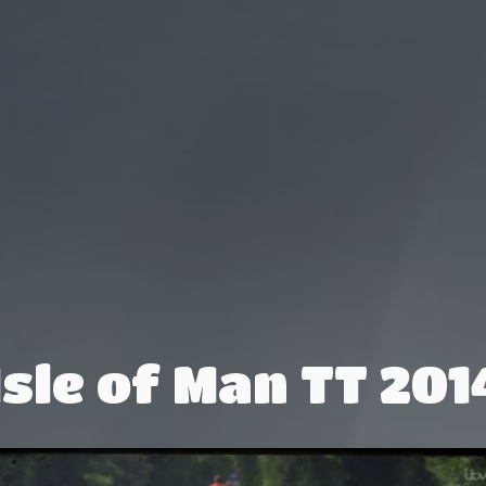
Isle of Man TT 201