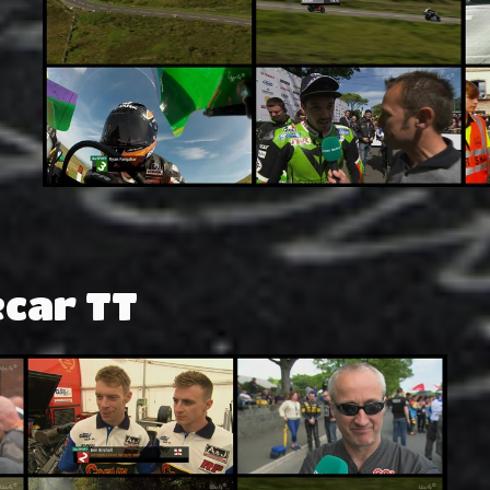
ecar TT