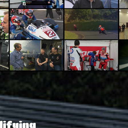
lifying