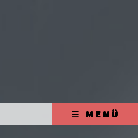
☰ MENÜ