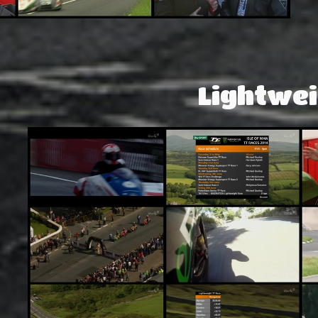
Lightwei