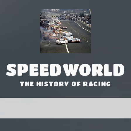
SPEEDWORLD
THE HISTORY OF RACING