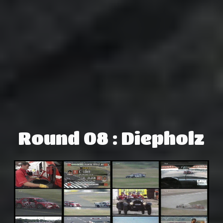
Round 08 : Diepholz