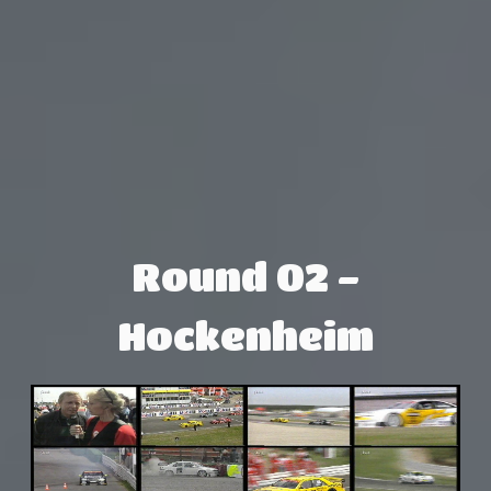
Round 02 -
Hockenheim