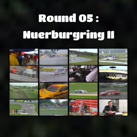
Round 05 :
Nuerburgring II