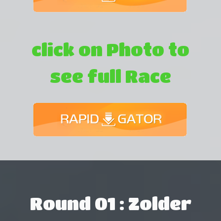
click on Photo to
see full Race
Round 01 : Zolder