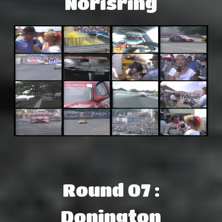
Norisring
Round 07 :
Donington