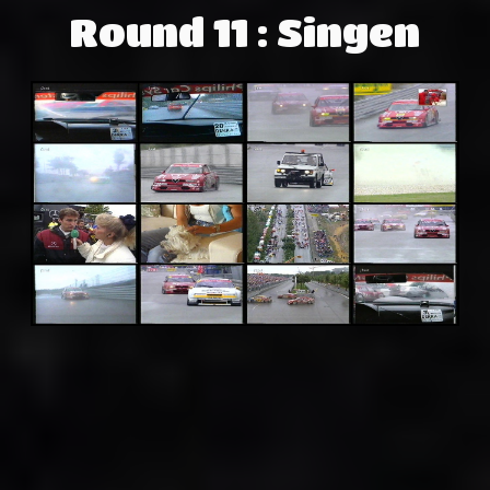
Round 11 : Singen