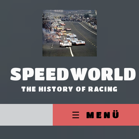
SPEEDWORLD
THE HISTORY OF RACING
☰ MENÜ