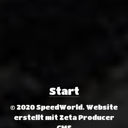
Start
© 2020 SpeedWorld.
Website
erstellt mit Zeta Producer
CMS