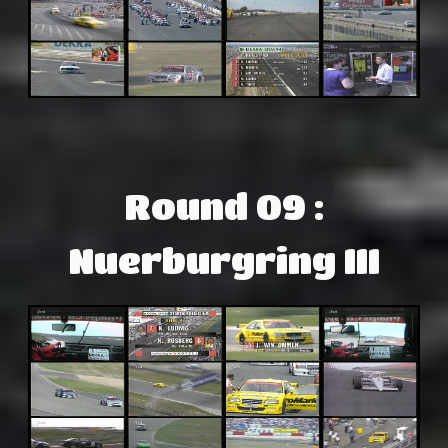
Round 09 :
Nuerburgring III