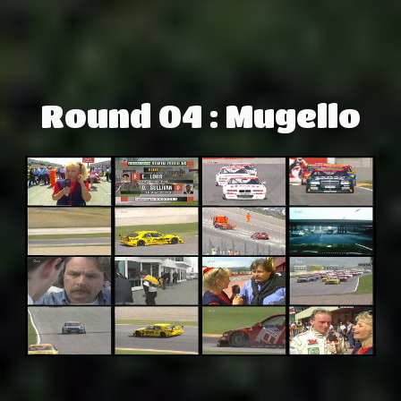
Round 04 : Mugello