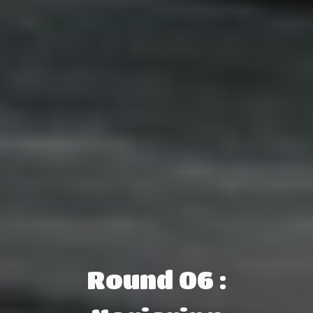
Round 06 :