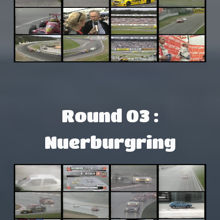
Round 03 :
Nuerburgring