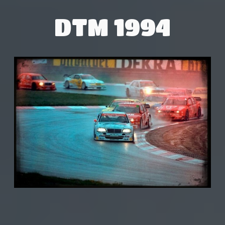
DTM 1994