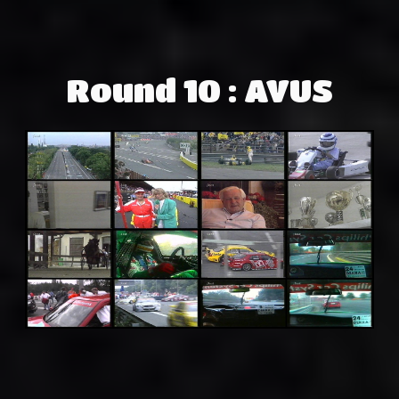
Round 10 : AVUS