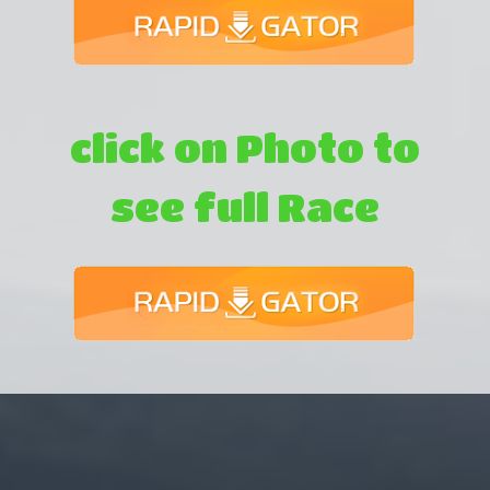
click on Photo to
see full Race