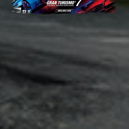
Adsense - Multiplex