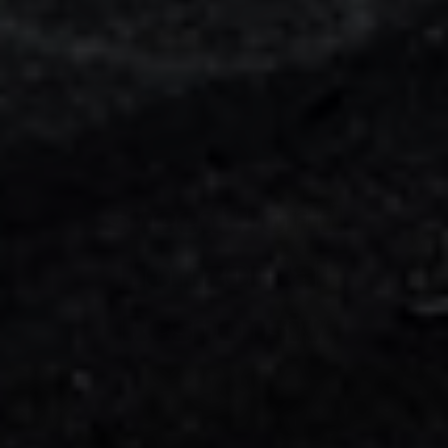
SpeedWorld
Horizontal
Responsiv