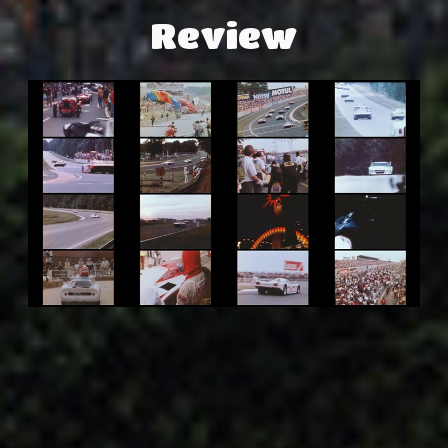
Review