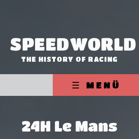
SPEEDWORLD
THE HISTORY OF RACING
☰ MENÜ
24H Le Mans