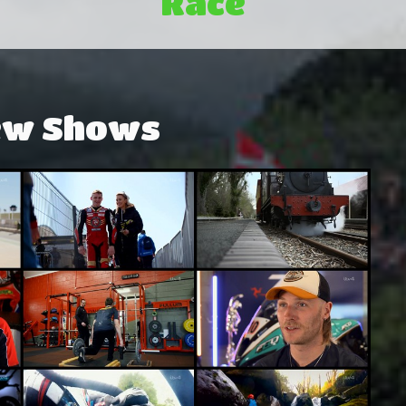
Race
ew Shows