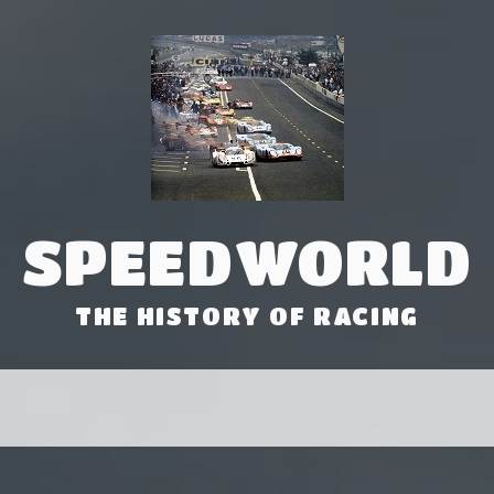
SPEEDWORLD
THE HISTORY OF RACING