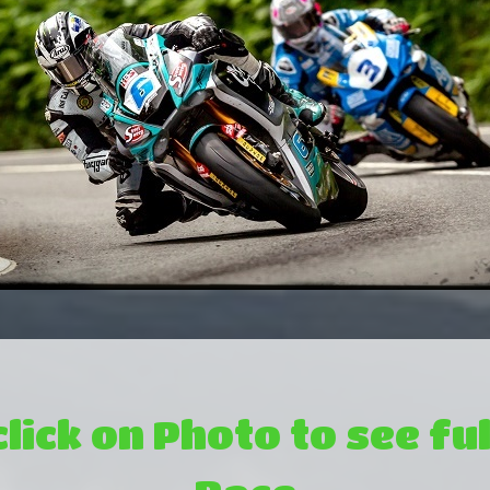
click on Photo to see ful