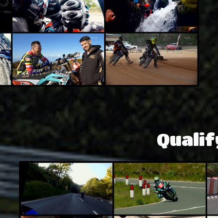
Qualif