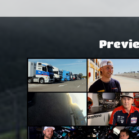
Previ