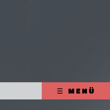
☰ MENÜ