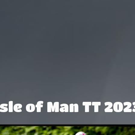
Isle of Man TT 202