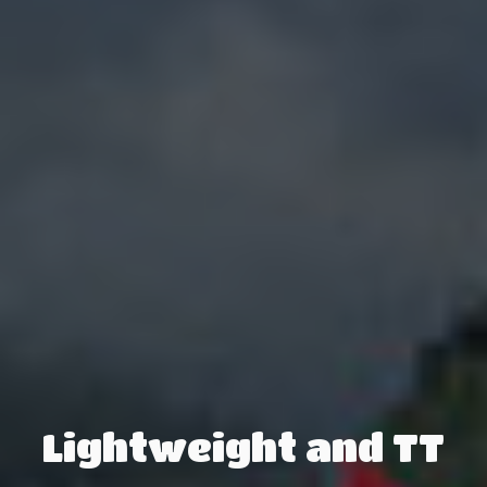
Lightweight and TT