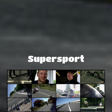
Supersport