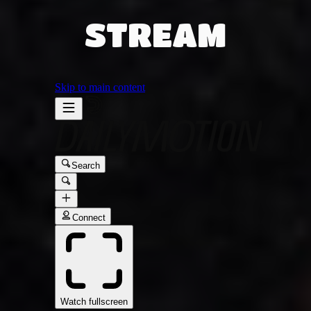
STREAM