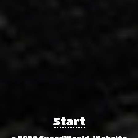
Start