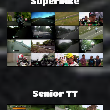
Superbike
Senior TT