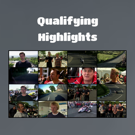
Qualifying
Highlights