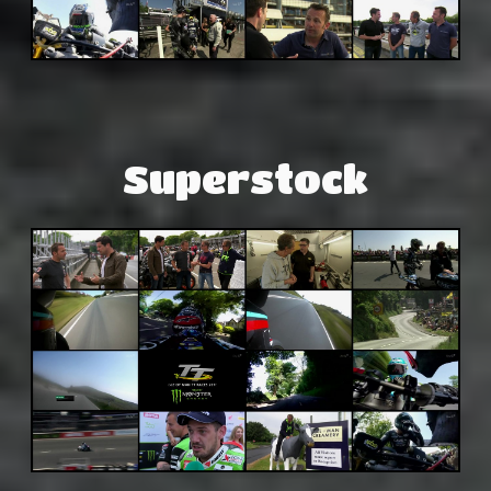
Superstock