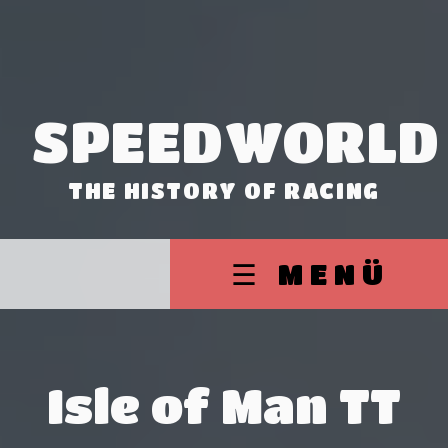
SPEEDWORLD
THE HISTORY OF RACING
☰ MENÜ
Isle of Man TT