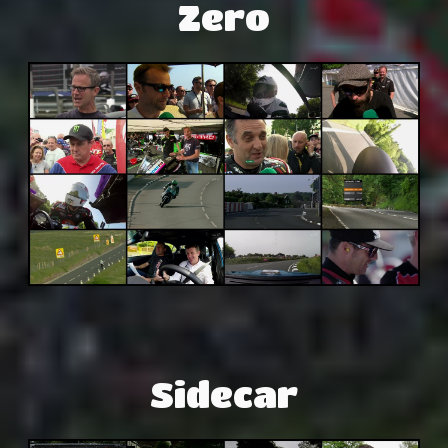
Zero
Sidecar