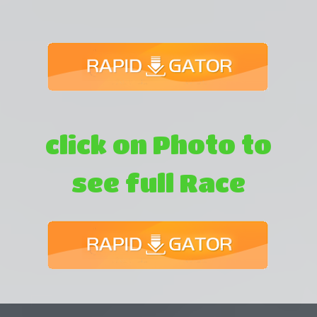
click on Photo to
see full Race