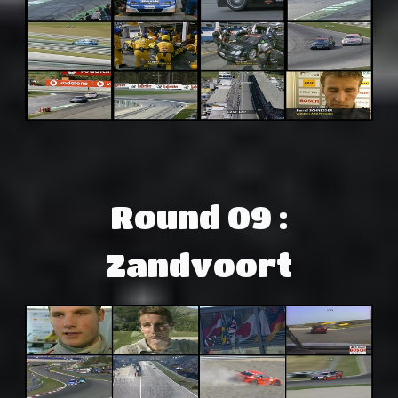
Round 09 :
Zandvoort