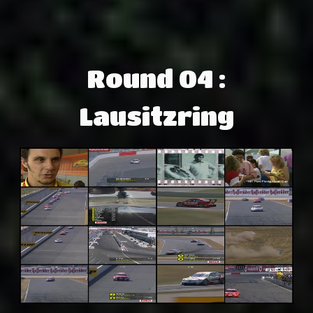
Round 04 :
Lausitzring