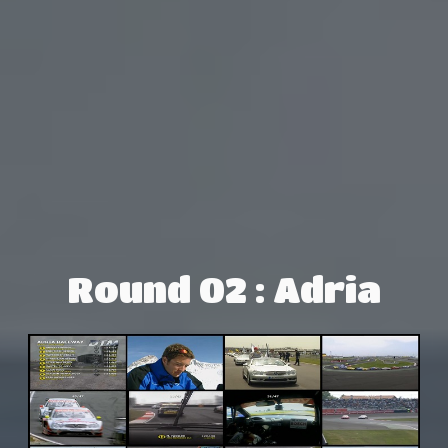
Round 02 : Adria