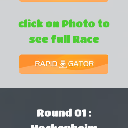
click on Photo to
see full Race
Round 01 :
Hockenheim