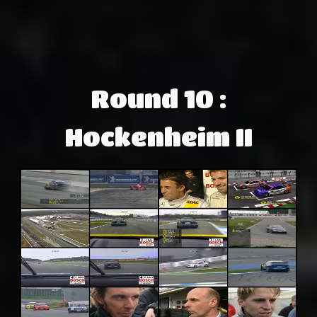
Round 10 :
Hockenheim II