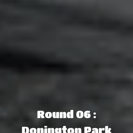
Round 06 :
Donington Park