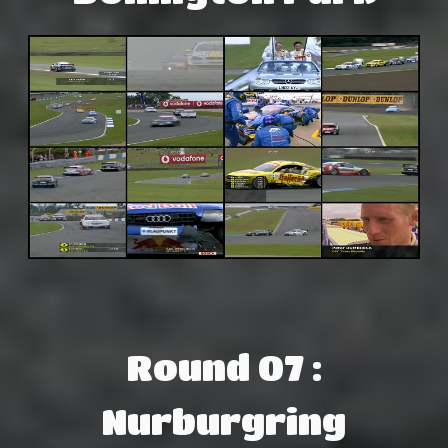
Round 07 :
Nurburgring