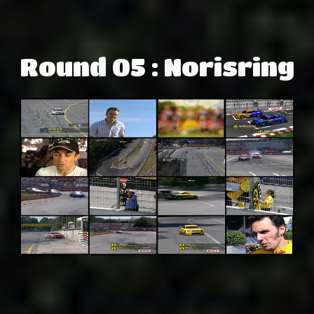
Round 05 : Norisring