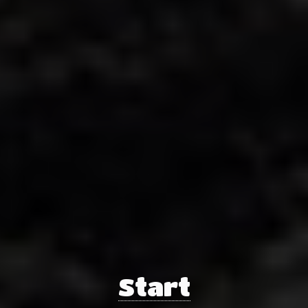
Start