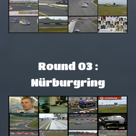
Round 03 :
Nürburgring