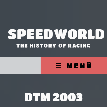
SPEEDWORLD
THE HISTORY OF RACING
☰ MENÜ
DTM 2003