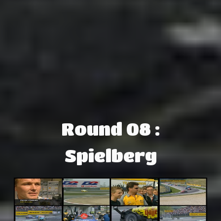
Round 08 :
Spielberg