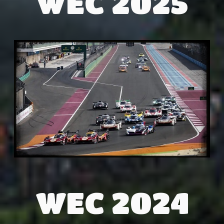
WEC 2025
WEC 2024