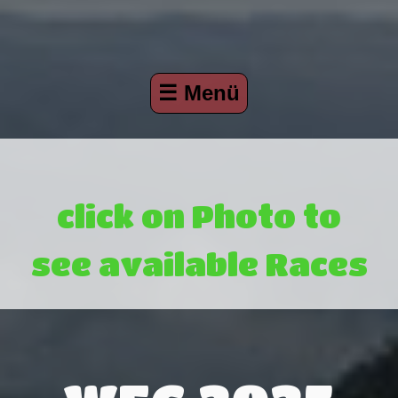
☰ Menü
click on Photo to
see available Races