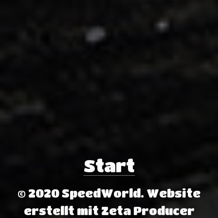
Start
© 2020 SpeedWorld.
Website
erstellt mit Zeta Producer