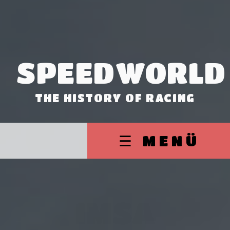
SPEEDWORLD
THE HISTORY OF RACING
☰ MENÜ
IMSA