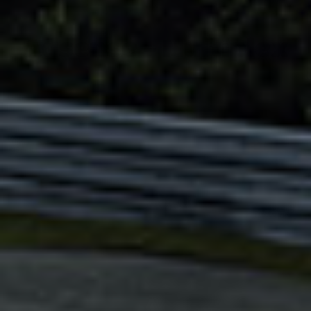
Adsense - Multiplex