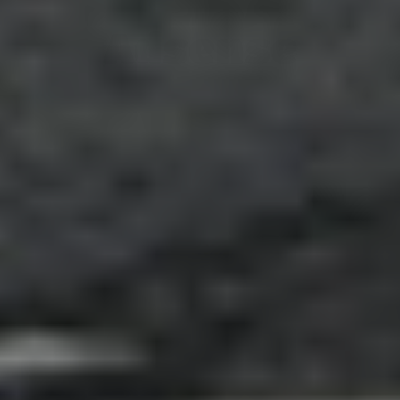
Adsense