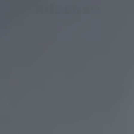
Adsense