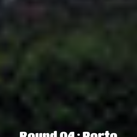
Round 04 : Porto