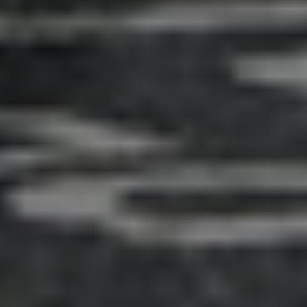
Adsense