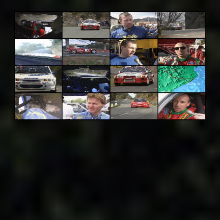
Adsense