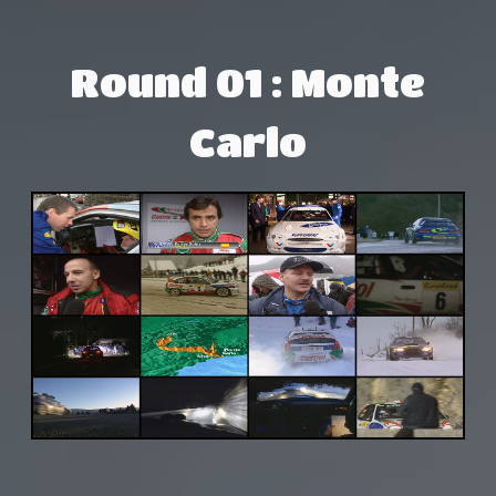
Round 01 : Monte
Carlo