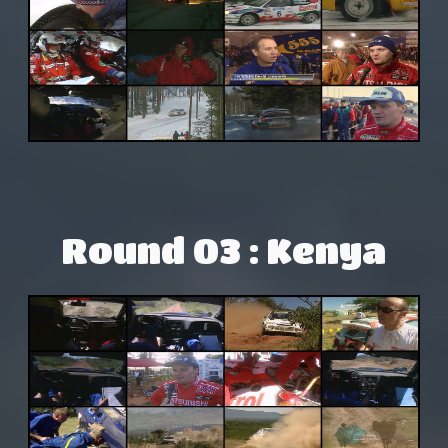
Round 03 : Kenya