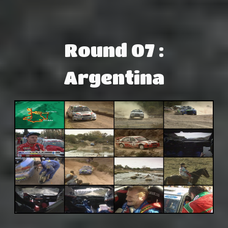
Round 07 :
Argentina