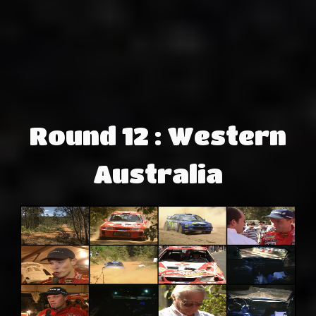
Round 12 : Western
Australia