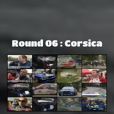
Round 06 : Corsica