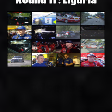
Adsense