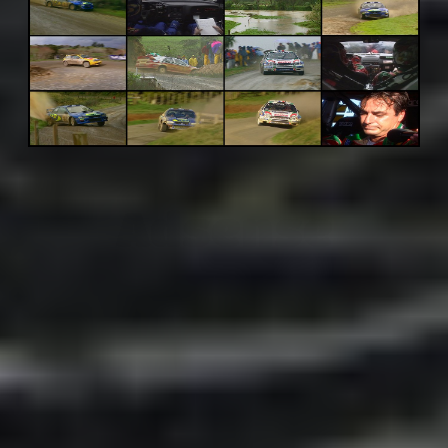
Adsense