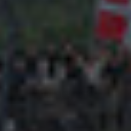
Adsense