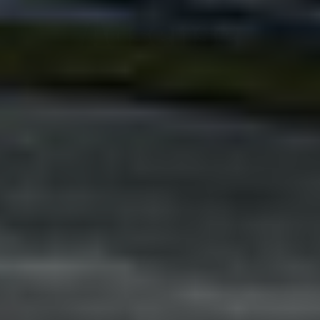
Adsense