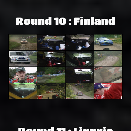
Round 10 : Finland
Round 11 : Liguria