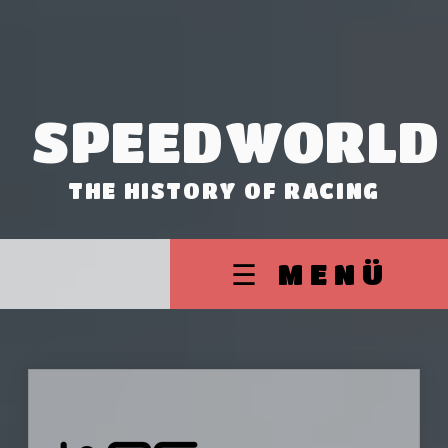
SPEEDWORLD
THE HISTORY OF RACING
☰ MENÜ