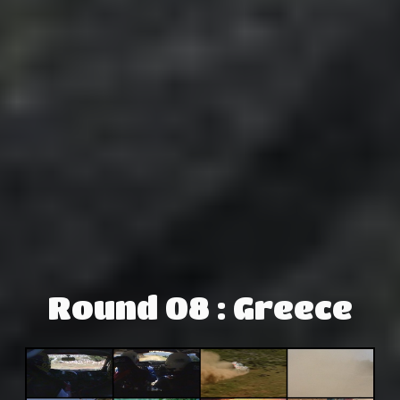
Round 08 : Greece