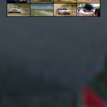
Adsense