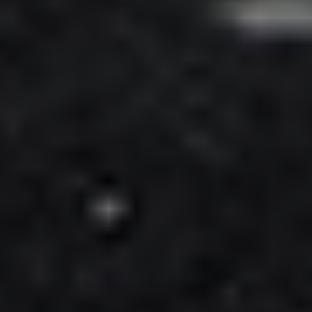
Adsense