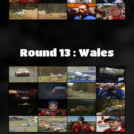
Round 13 : Wales