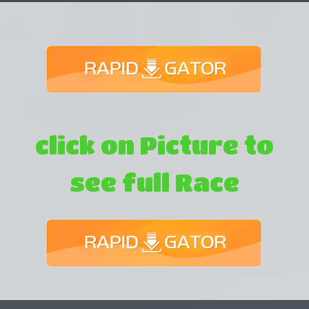
click on Picture to
see full Race