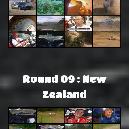
Round 09 : New
Zealand