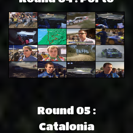
Round 05 :
Catalonia