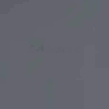
Adsense