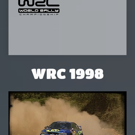
WRC 1998