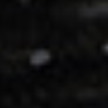
Adsense