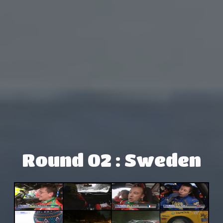
Round 02 : Sweden