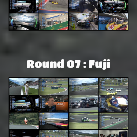
Round 07 : Fuji