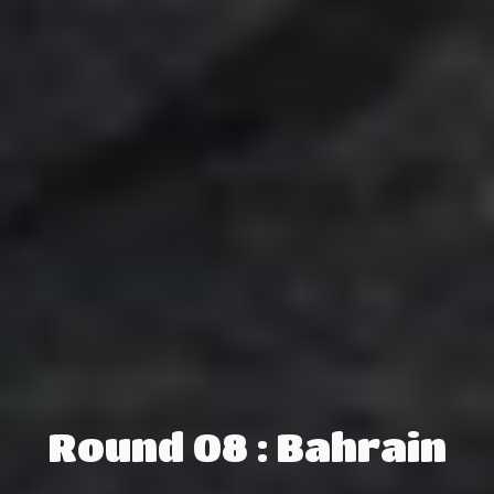
Round 08 : Bahrain