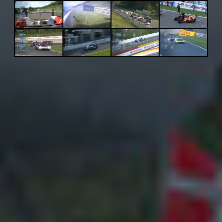
Adsense