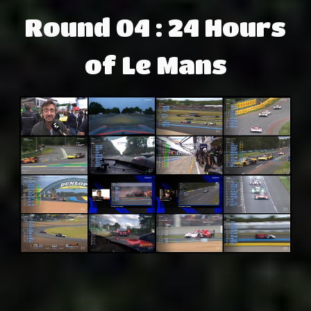
Round 04 : 24 Hours
of Le Mans