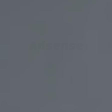
Adsense