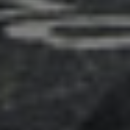
Adsense