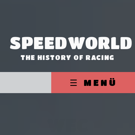
SPEEDWORLD
THE HISTORY OF RACING
☰ MENÜ
WEC