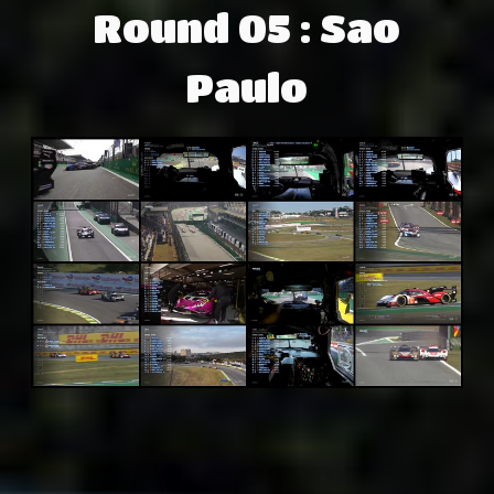
Round 05 : Sao
Paulo
Adsense