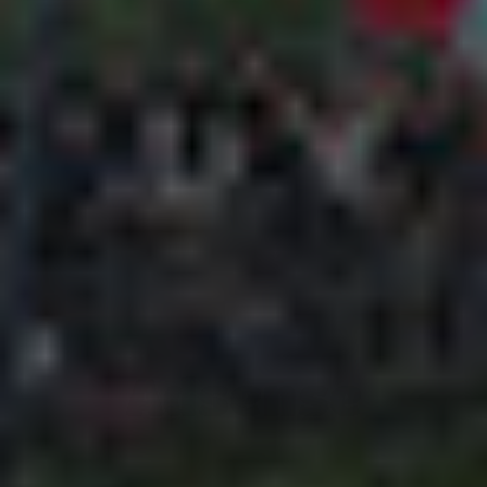
Adsense