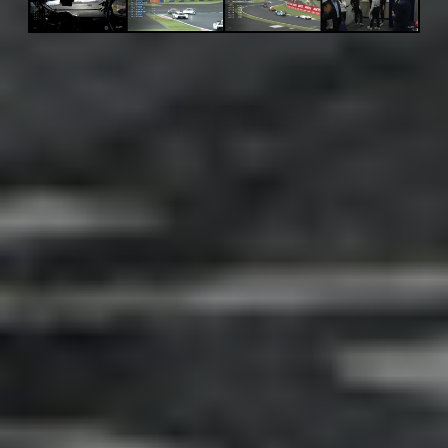
Adsense