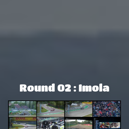
Round 02 : Imola