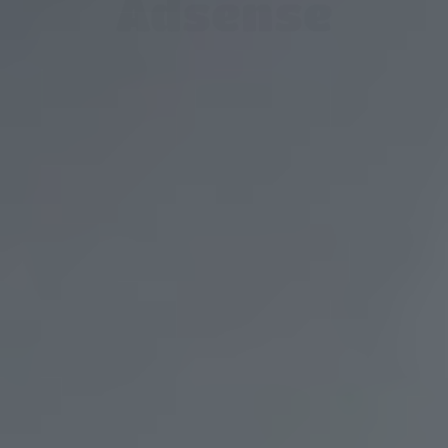
Adsense