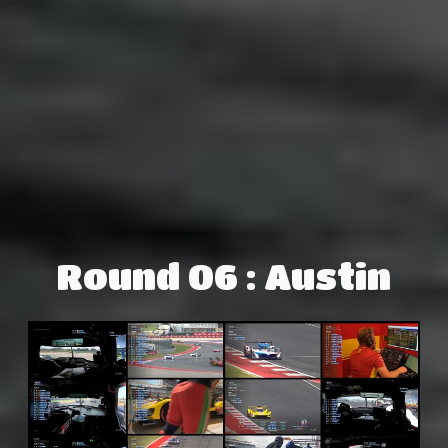
Round 06 : Austin