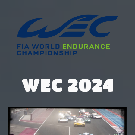
WEC 2024