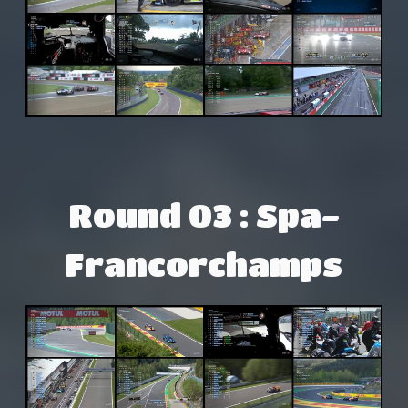
Round 03 : Spa-
Francorchamps