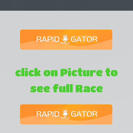
click on Picture to
see full Race