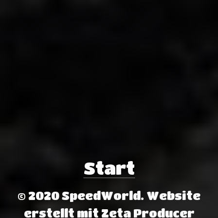
Start
© 2020 SpeedWorld.
Website
erstellt mit Zeta Producer