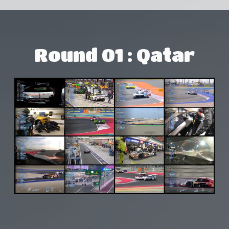
Round 01 : Qatar