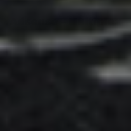
Adsense - Multiplex