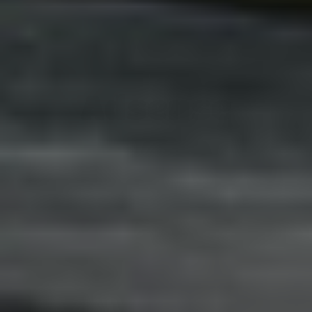
Adsense