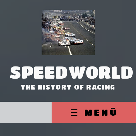
SPEEDWORLD
THE HISTORY OF RACING
☰ MENÜ