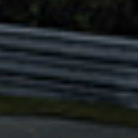
Adsense