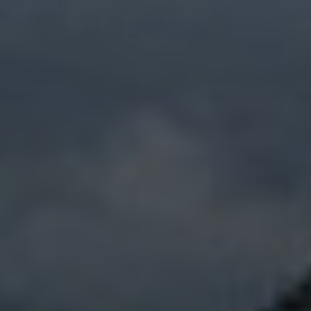
Adsense