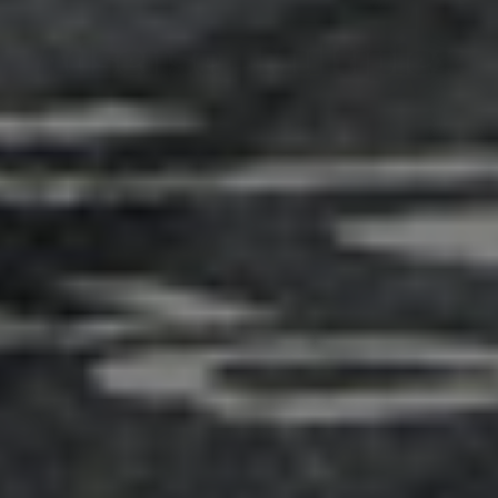
Adsense - Multiplex