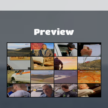
Preview