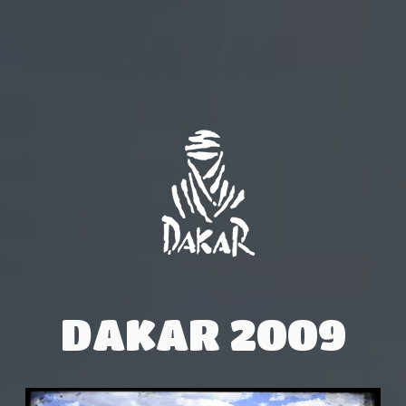
DAKAR
DAKAR 2009