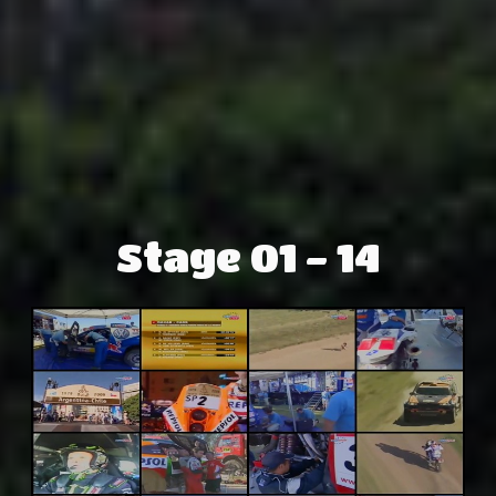
Stage 01 - 14