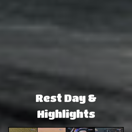
Rest Day &
Highlights