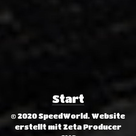
Start
© 2020 SpeedWorld.
Website
erstellt mit Zeta Producer