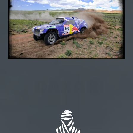
DAKAR