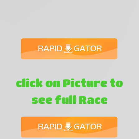
click on Picture to
see full Race