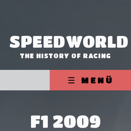
SPEEDWORLD
THE HISTORY OF RACING
☰ MENÜ
F1 2009