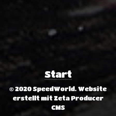
Start
© 2020 SpeedWorld.
Website
erstellt mit Zeta Producer
CMS