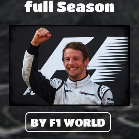
full Season
BY F1 WORLD