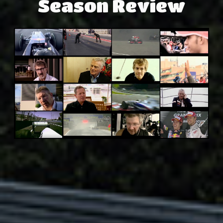
Season Review