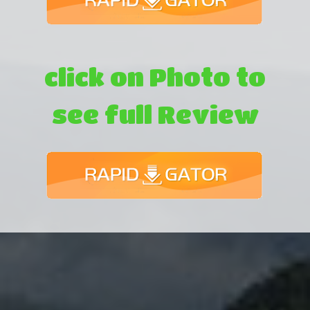
click on Photo to
see full Review