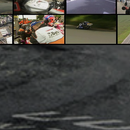
Adsense - Multiplex