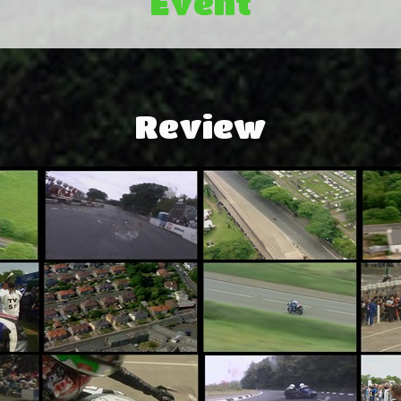
Event
Review