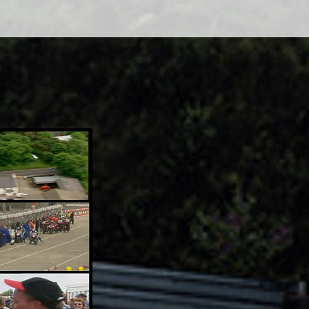
Adsense