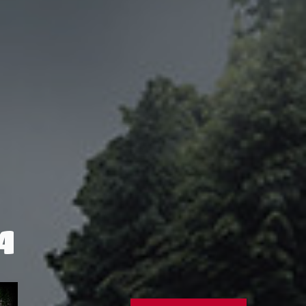
4
IOM