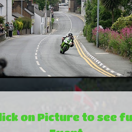
lick on Picture to see fu