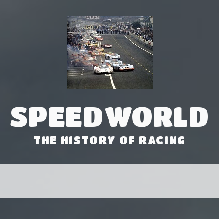
SPEEDWORLD
THE HISTORY OF RACING