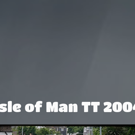
Isle of Man TT 200