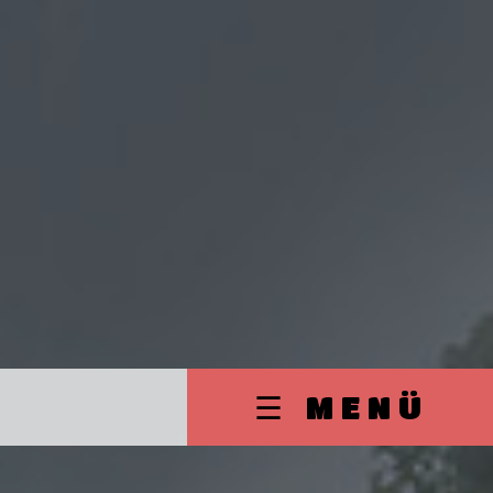
☰ MENÜ