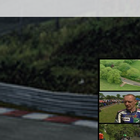
Adsense