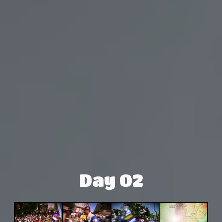
Day 02