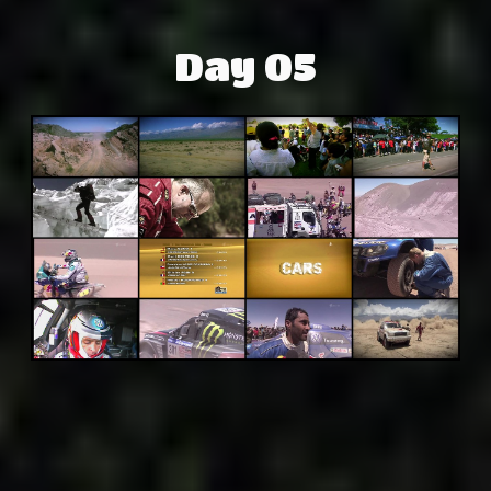
Day 05