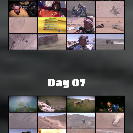
Day 07