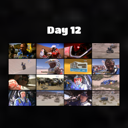
Day 12