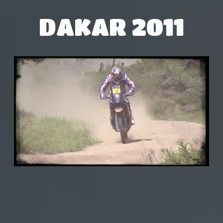
DAKAR 2011