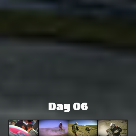
Day 06