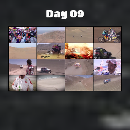
Day 09