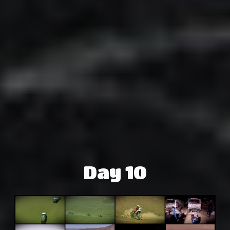
Day 10