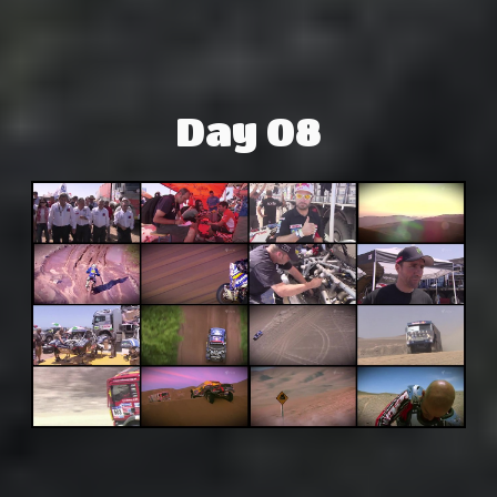
Day 08