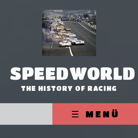
SPEEDWORLD
THE HISTORY OF RACING
☰ MENÜ