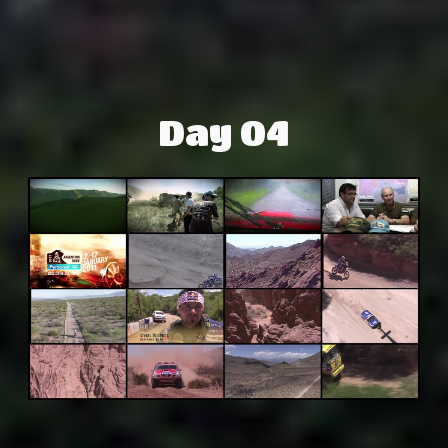
Day 04