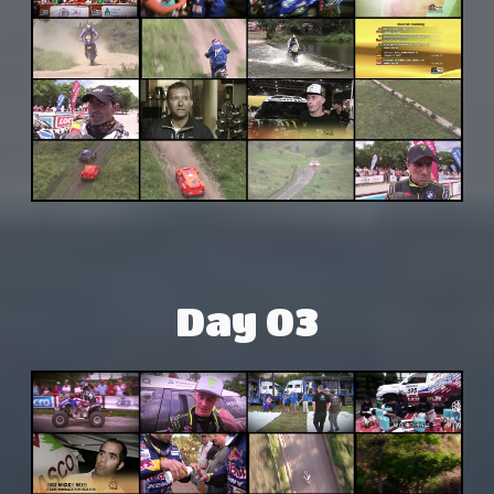
Day 03