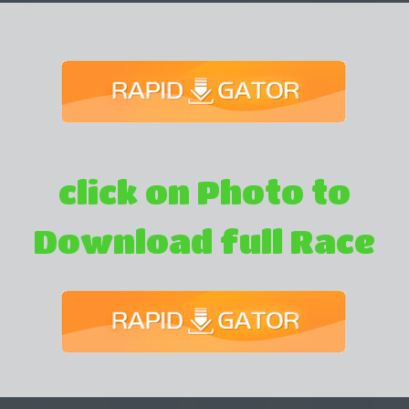
click on Photo to
Download full Race