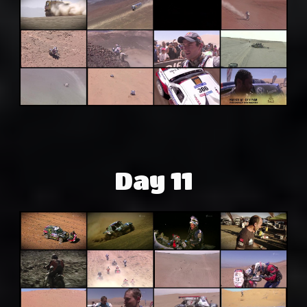
Day 11