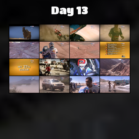
Day 13