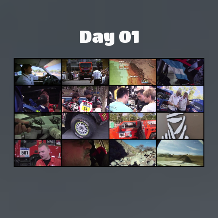
Day 01