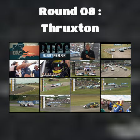
Round 08 :
Thruxton