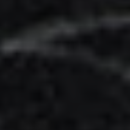
Adsense