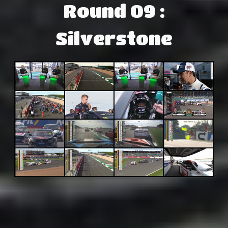
Round 09 :
Silverstone
Adsense