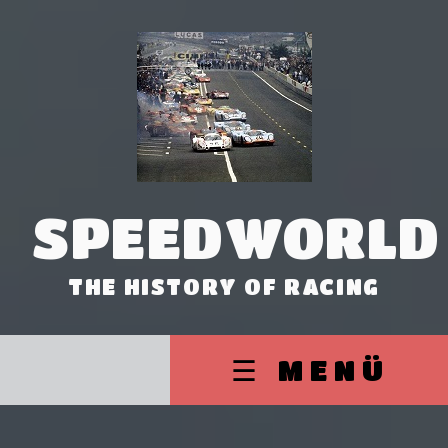
SPEEDWORLD
THE HISTORY OF RACING
☰ MENÜ