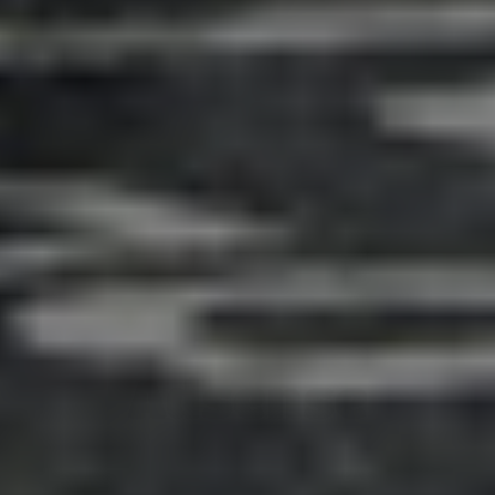
Adsense