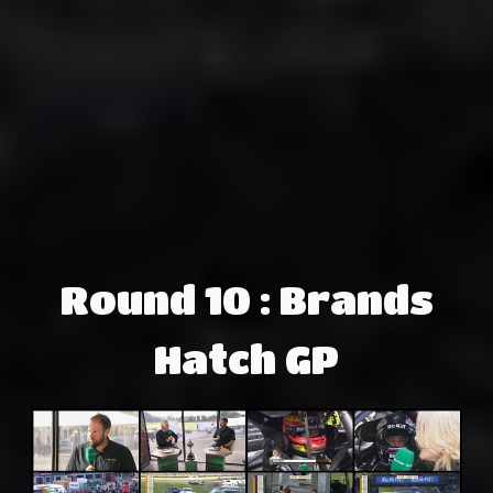
Round 10 : Brands
Hatch GP