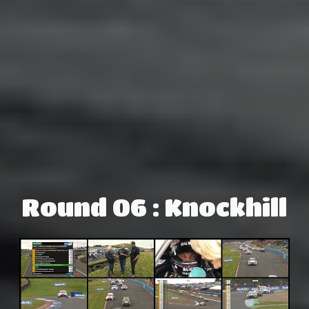
Round 06 : Knockhill