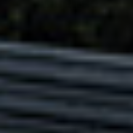
Adsense