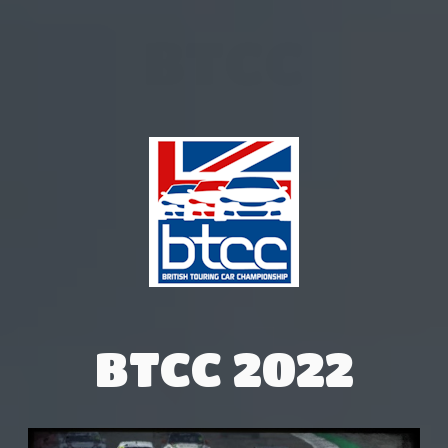
BTCC
BTCC 2022