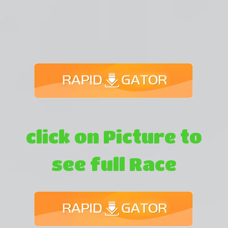
click on Picture to
see full Race