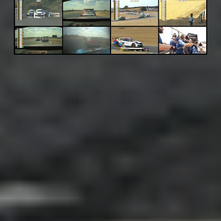
Adsense