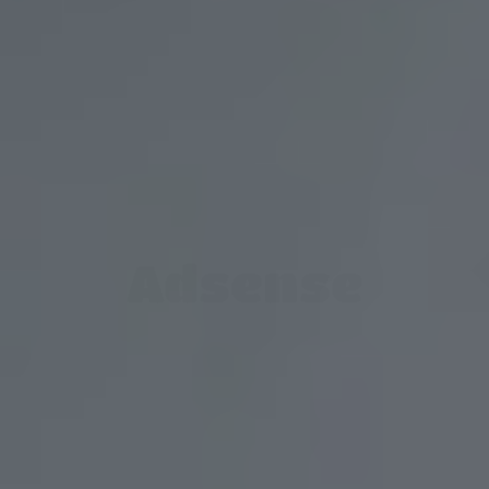
Adsense