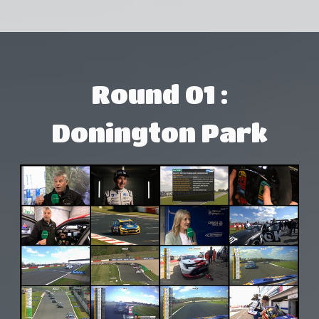
Round 01 :
Donington Park