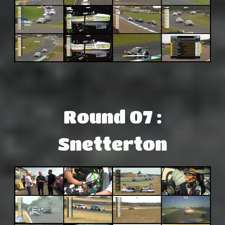
Round 07 :
Snetterton