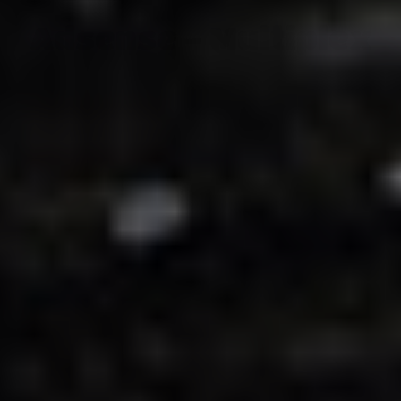
Adsense - Multiplex