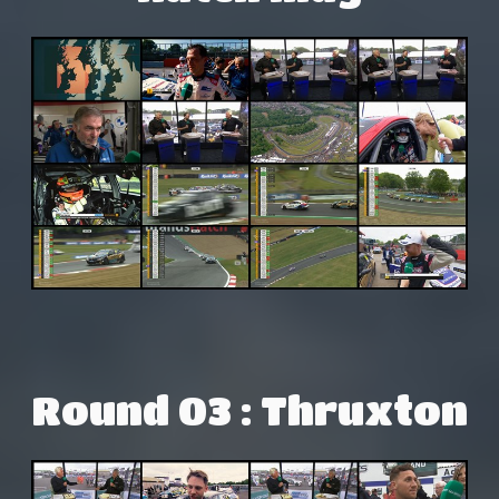
Round 03 : Thruxton