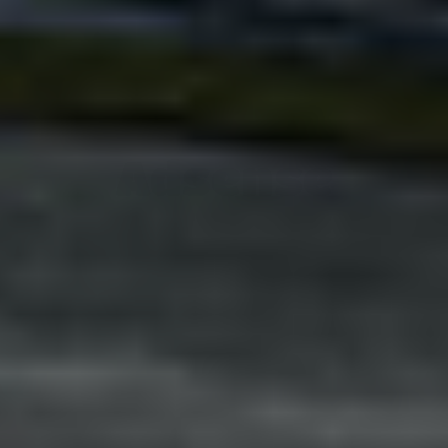
Adsense