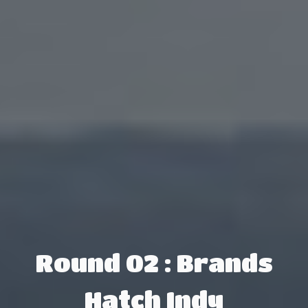
Round 02 : Brands
Hatch Indy