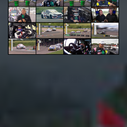
Adsense