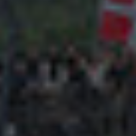
Adsense