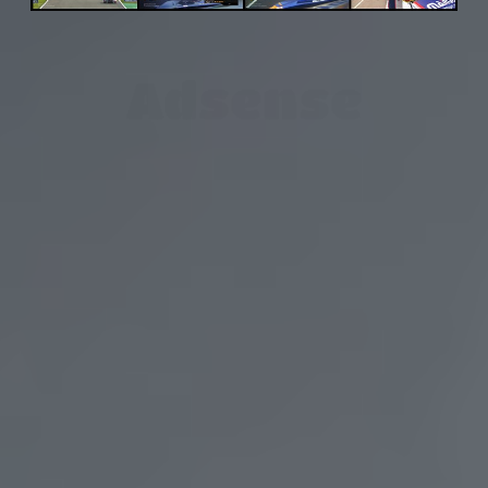
Adsense