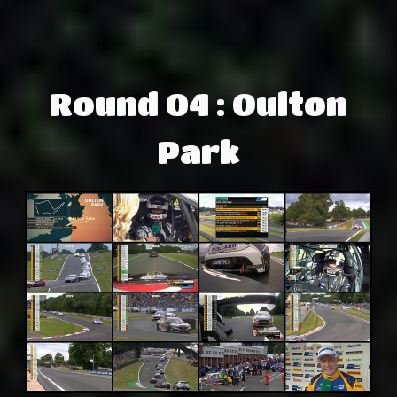
Round 04 : Oulton
Park