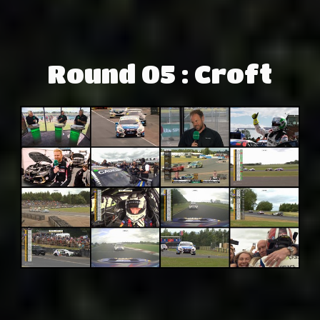
Round 05 : Croft