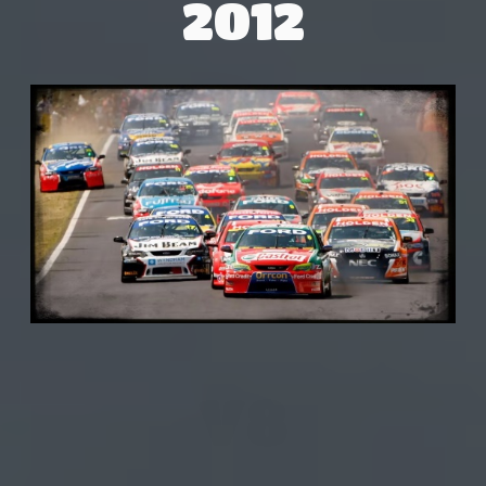
2012
V8