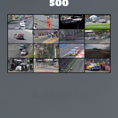
500
Adsense