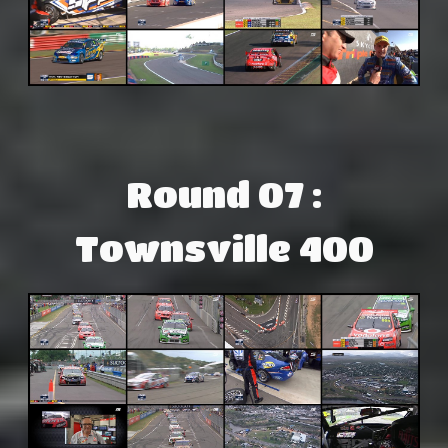
Round 07 :
Townsville 400