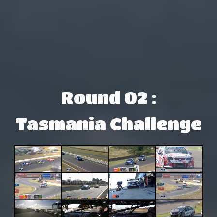
Round 02 :
Tasmania Challenge