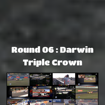
Round 06 : Darwin
Triple Crown