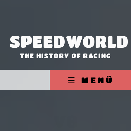
SPEEDWORLD
THE HISTORY OF RACING
☰ MENÜ
V8