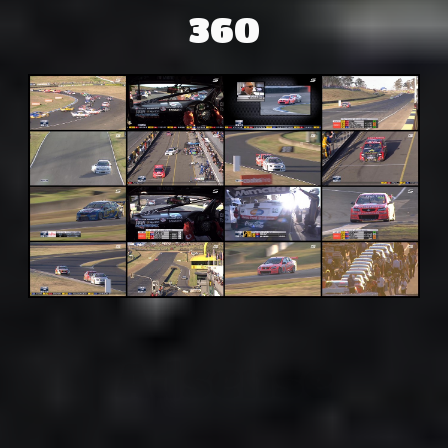
360
Adsense