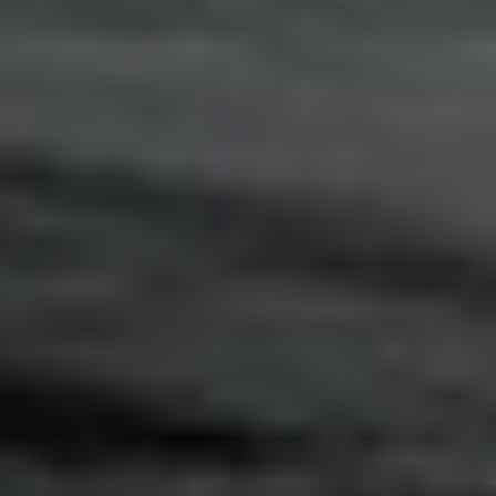
Adsense