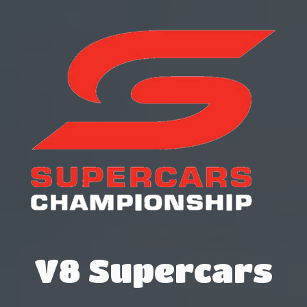
V8 Supercars