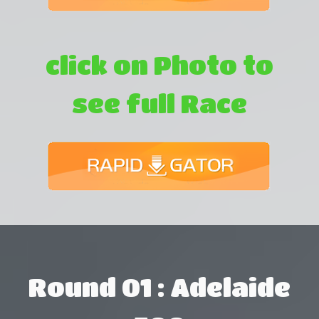
click on Photo to
see full Race
Round 01 : Adelaide