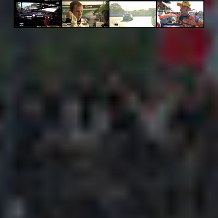
Adsense