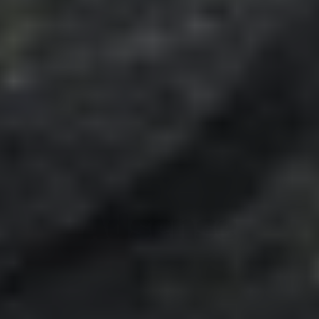
Adsense