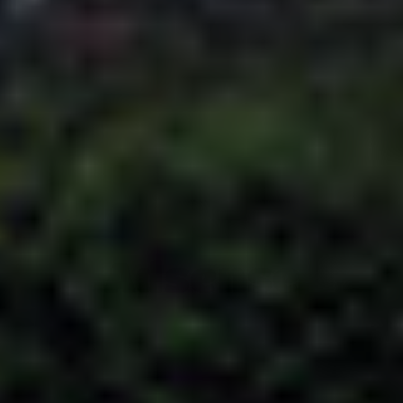
Adsense