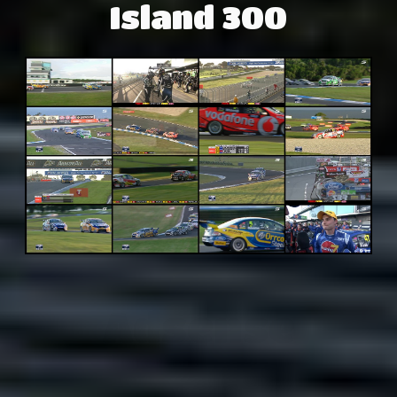
Island 300
Adsense