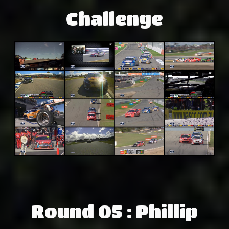
Challenge
Round 05 : Phillip