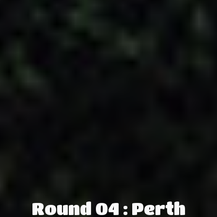
Round 04 : Perth