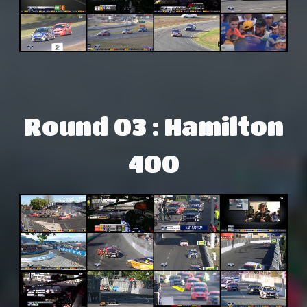
Round 03 : Hamilton
400