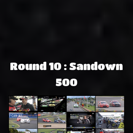
Round 10 : Sandown
500