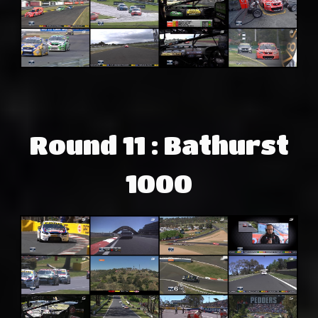
Round 11 : Bathurst
1000