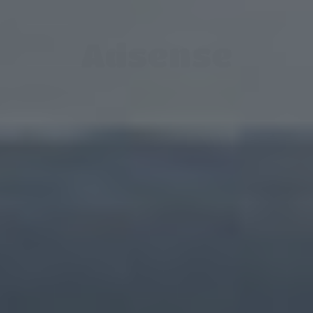
Adsense