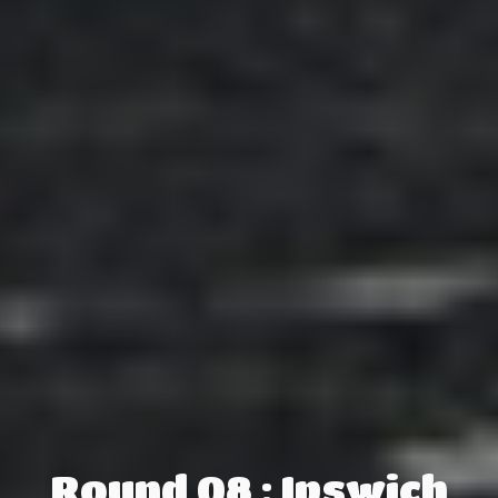
Round 08 : Ipswich