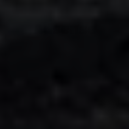
Adsense