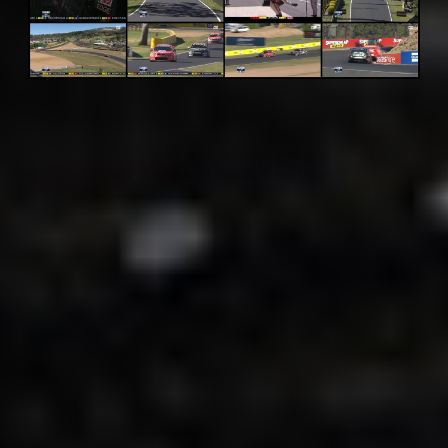
Adsense