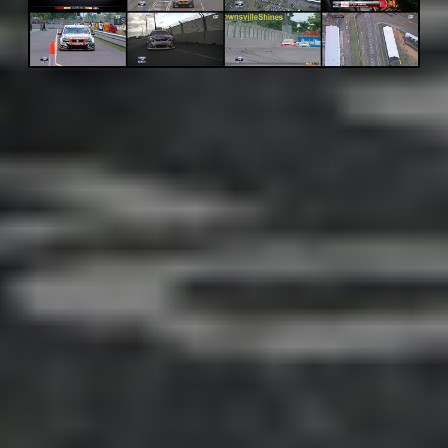
Adsense