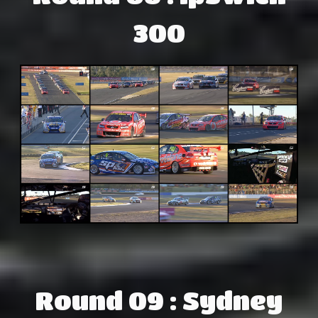
300
Round 09 : Sydney