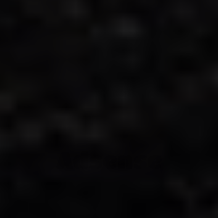
Adsense